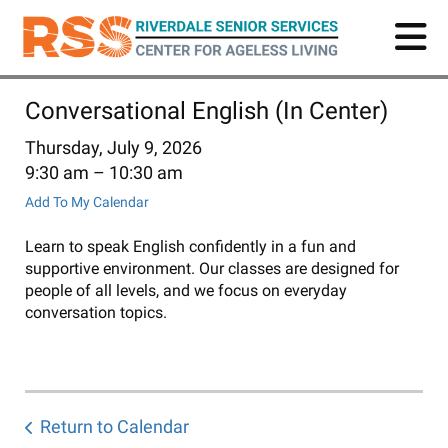
Skip
to
main
content
Conversational English (In Center)
Thursday, July 9, 2026
9:30 am
10:30 am
Add To My Calendar
Learn to speak English confidently in a fun and
supportive environment. Our classes are designed for
people of all levels, and we focus on everyday
conversation topics.
Return to Calendar