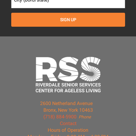
2600 Netherland Avenue
Bronx, New York 10463
(718) 884-5900
Phone
Contact
Hours of Operation