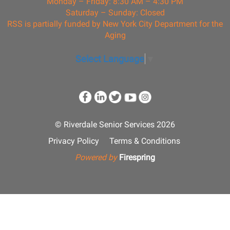
Monday – Friday: 8:30 AM – 4:30 PM
Saturday – Sunday: Closed
RSS is partially funded by New York City Department for the
Aging
Select Language
▼
© Riverdale Senior Services 2026
Privacy Policy
Terms & Conditions
Powered by
Firespring