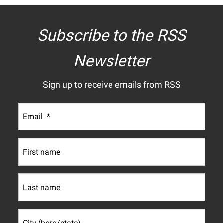
Subscribe to the RSS
Newsletter
Sign up to receive emails from RSS