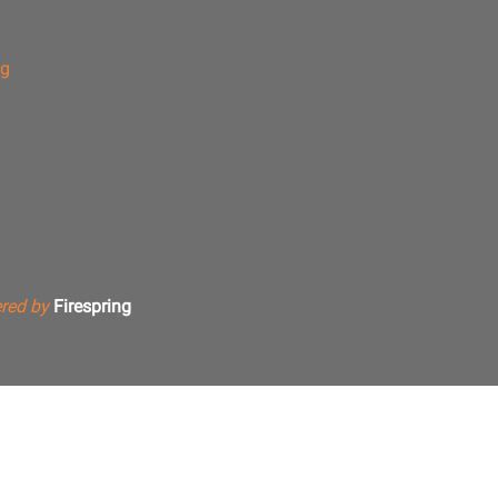
ng
red by
Firespring