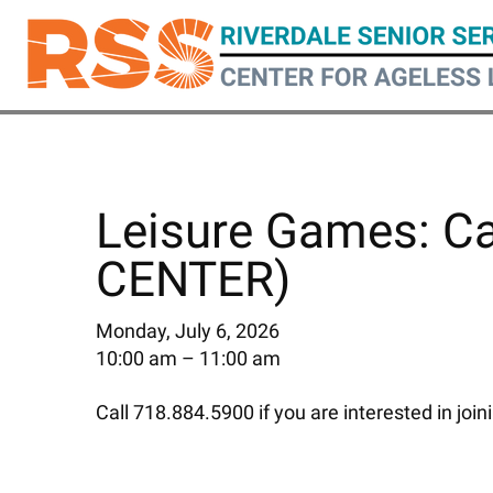
Skip
to
main
content
Leisure Games: C
CENTER)
Monday, July 6, 2026
10:00 am
11:00 am
Call 718.884.5900 if you are interested in join