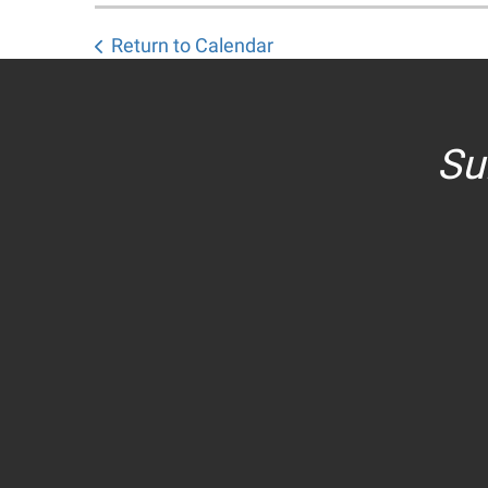
Return to Calendar
Su