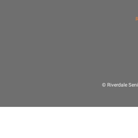
R
© Riverdale Seni