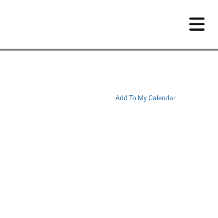
Add To My Calendar