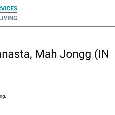
anasta, Mah Jongg (IN
ing.