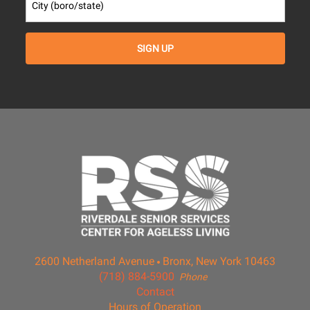
2600 Netherland Avenue
Bronx, New York 10463
(718) 884-5900
Phone
Contact
Hours of Operation