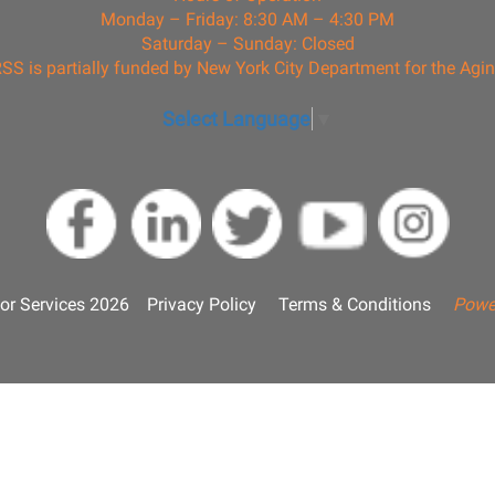
Monday – Friday: 8:30 AM – 4:30 PM
Saturday – Sunday: Closed
SS is partially funded by New York City Department for the Agi
Select Language
▼
or Services 2026
Privacy Policy
Terms & Conditions
Powe