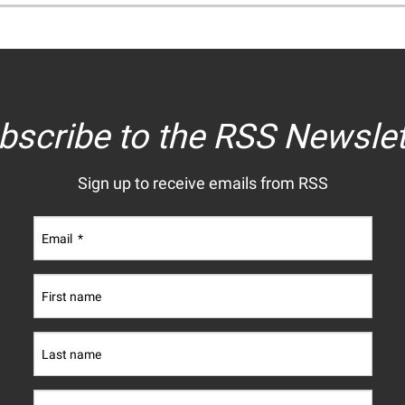
bscribe to the RSS Newslet
Sign up to receive emails from RSS