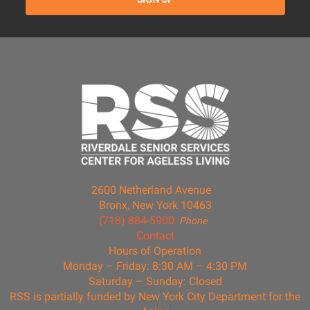
2600 Netherland Avenue
Bronx, New York 10463
(718) 884-5900
Phone
Contact
Hours of Operation
Monday – Friday: 8:30 AM – 4:30 PM
Saturday – Sunday: Closed
RSS is partially funded by New York City Department for the