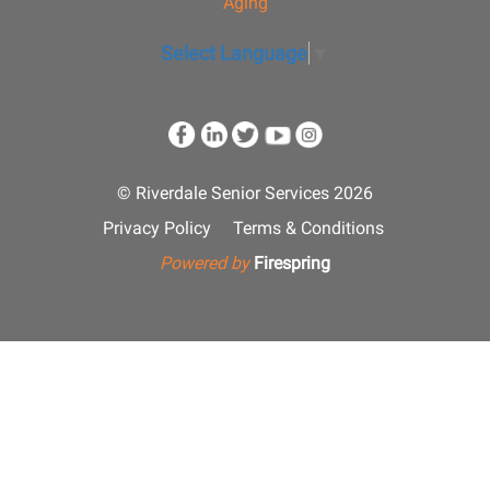
Aging
Select Language
▼
© Riverdale Senior Services 2026
Privacy Policy
Terms & Conditions
Powered by
Firespring