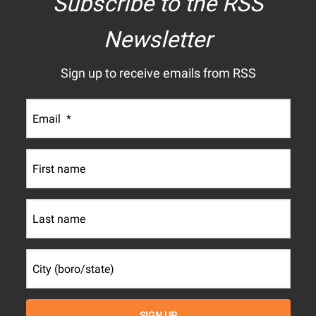
Subscribe to the RSS
Newsletter
Sign up to receive emails from RSS