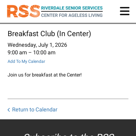
Skip
to
main
content
Breakfast Club (In Center)
Wednesday, July 1, 2026
9:00 am
10:00 am
Add To My Calendar
Join us for breakfast at the Center!
Return to Calendar