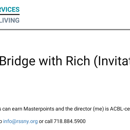
Bridge with Rich (Invita
can earn Masterpoints and the director (me) is ACBL-certi
to
info@rssny.org
or call 718.884.5900