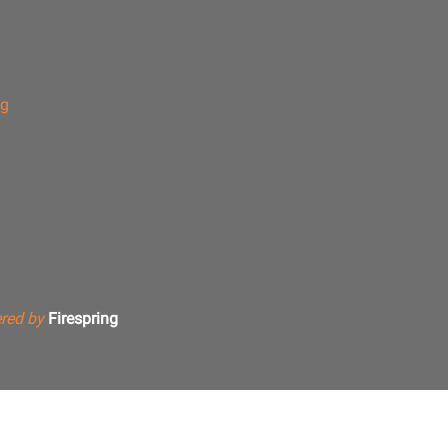
ng
red by
Firespring