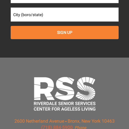
2600 Netherland Avenue
Bronx, New York 10463
(718) 884-5900
Phone