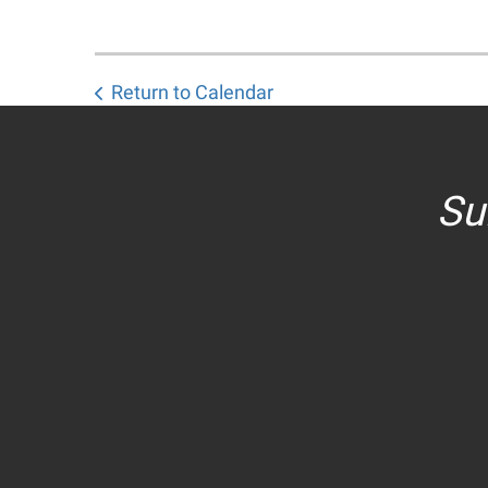
Return to Calendar
Su