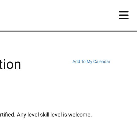
tion
Add To My Calendar
fied. Any level skill level is welcome.