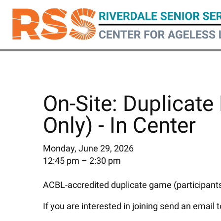
Skip
to
main
content
On-Site: Duplicate 
Only) - In Center
Monday, June 29, 2026
12:45 pm
2:30 pm
ACBL-accredited duplicate game (participants 
If you are interested in joining send an email 