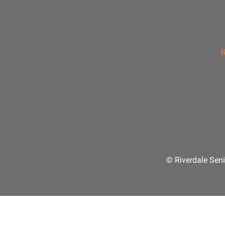
R
© Riverdale Seni