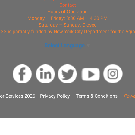
Contact
Hours of Operation
Monday – Friday: 8:30 AM – 4:30 PM
Saturday – Sunday: Closed
SS is partially funded by New York City Department for the Agi
Select Language
▼
or Services 2026
Privacy Policy
Terms & Conditions
Powe