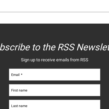
bscribe to the RSS Newslet
Sign up to receive emails from RSS