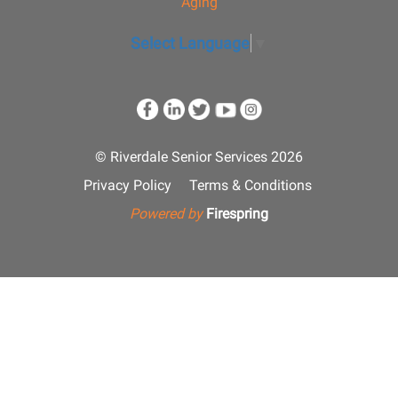
Aging
Select Language
▼
© Riverdale Senior Services 2026
Privacy Policy
Terms & Conditions
Powered by
Firespring