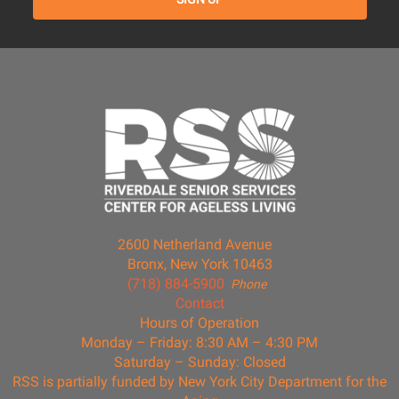
2600 Netherland Avenue
Bronx, New York 10463
(718) 884-5900
Phone
Contact
Hours of Operation
Monday – Friday: 8:30 AM – 4:30 PM
Saturday – Sunday: Closed
RSS is partially funded by New York City Department for the