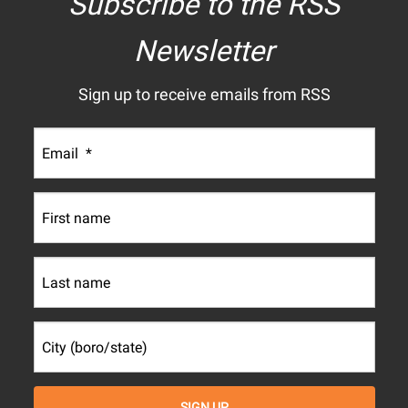
Subscribe to the RSS
Newsletter
Sign up to receive emails from RSS