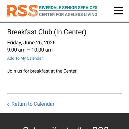
Skip
to
main
content
Breakfast Club (In Center)
Friday, June 26, 2026
9:00 am
10:00 am
Add To My Calendar
Join us for breakfast at the Center!
Return to Calendar