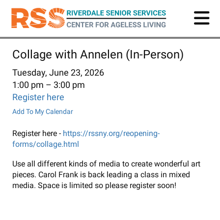
Skip
to
main
content
Collage with Annelen (In-Person)
Tuesday, June 23, 2026
1:00 pm
3:00 pm
Register here
Add To My Calendar
Register here -
https://rssny.org/reopening-
forms/collage.html
Use all different kinds of media to create wonderful art
pieces. Carol Frank is back leading a class in mixed
media. Space is limited so please register soon!