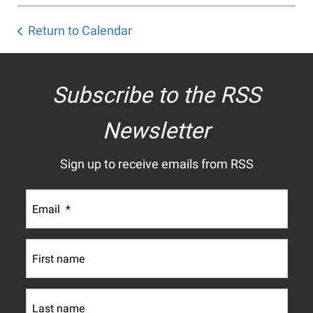
Return to Calendar
Subscribe to the RSS
Newsletter
Sign up to receive emails from RSS