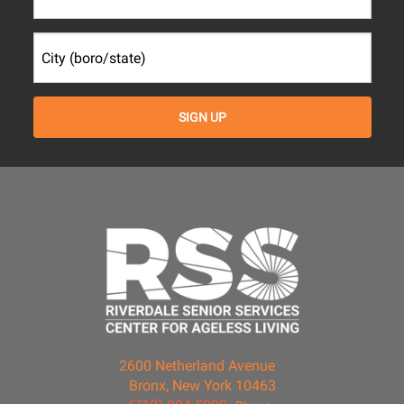
2600 Netherland Avenue
Bronx, New York 10463