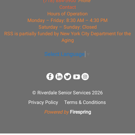
(718) 884-5900
Phone
Contact
Hours of Operation
Monday – Friday: 8:30 AM – 4:30 PM
Saturday – Sunday: Closed
RSS is partially funded by New York City Department for the
Aging
Select Language
▼
© Riverdale Senior Services 2026
Privacy Policy
Terms & Conditions
Powered by
Firespring