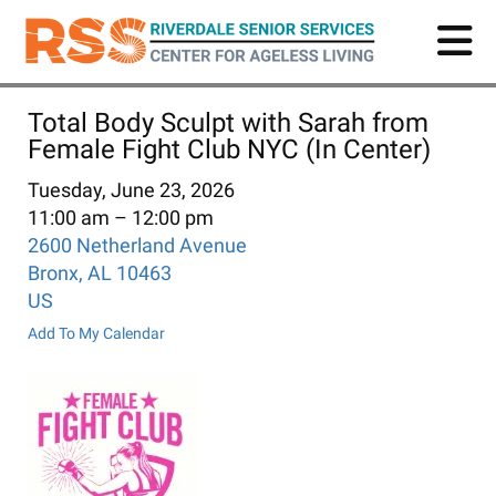
Skip
to
main
content
Total Body Sculpt with Sarah from
Female Fight Club NYC (In Center)
Tuesday, June 23, 2026
11:00 am
12:00 pm
2600 Netherland Avenue
Bronx,
AL
10463
US
Add To My Calendar