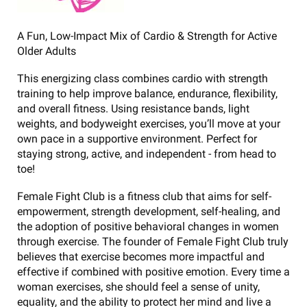
A Fun, Low-Impact Mix of Cardio & Strength for Active
Older Adults
This energizing class combines cardio with strength
training to help improve balance, endurance, flexibility,
and overall fitness. Using resistance bands, light
weights, and bodyweight exercises, you’ll move at your
own pace in a supportive environment. Perfect for
staying strong, active, and independent - from head to
toe!
Female Fight Club is a fitness club that aims for self-
empowerment, strength development, self-healing, and
the adoption of positive behavioral changes in women
through exercise. The founder of Female Fight Club truly
believes that exercise becomes more impactful and
effective if combined with positive emotion. Every time a
woman exercises, she should feel a sense of unity,
equality, and the ability to protect her mind and live a