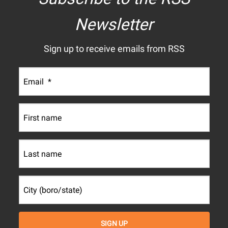
Newsletter
Sign up to receive emails from RSS