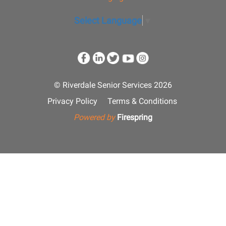
Select Language
▼
© Riverdale Senior Services 2026
Privacy Policy
Terms & Conditions
Powered by
Firespring