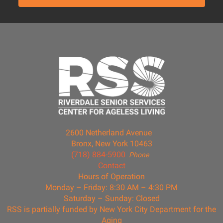
2600 Netherland Avenue
Bronx, New York 10463
(718) 884-5900
Phone
Contact
Hours of Operation
Monday – Friday: 8:30 AM – 4:30 PM
Saturday – Sunday: Closed
RSS is partially funded by New York City Department for the
Aging