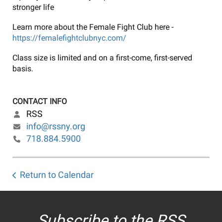
stronger life
Learn more about the Female Fight Club here -
https://femalefightclubnyc.com/
Class size is limited and on a first-come, first-served
basis.
CONTACT INFO
RSS
info@rssny.org
718.884.5900
Return to Calendar
Subscribe to the RSS