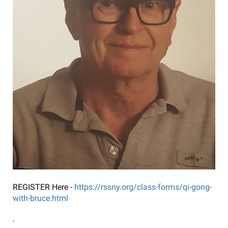
REGISTER Here -
https://rssny.org/class-forms/qi-gong-
with-bruce.html
.