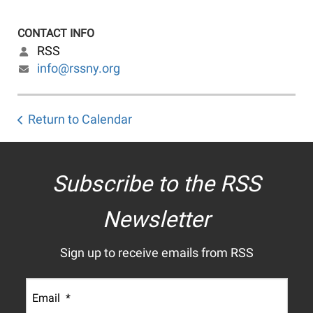
CONTACT INFO
RSS
info@rssny.org
Return to Calendar
Subscribe to the RSS
Newsletter
Sign up to receive emails from RSS