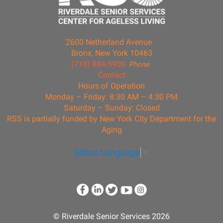
2600 Netherland Avenue
Bronx, New York 10463
(718) 884-5900
Phone
Contact
Hours of Operation
Monday – Friday: 8:30 AM – 4:30 PM
Saturday – Sunday: Closed
RSS is partially funded by New York City Department for the
Aging
Select Language
▼
© Riverdale Senior Services 2026