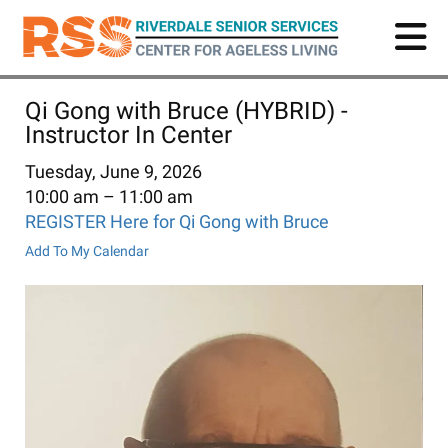
Skip
to
main
content
Qi Gong with Bruce (HYBRID) -
Instructor In Center
Tuesday, June 9, 2026
10:00 am
11:00 am
REGISTER Here for Qi Gong with Bruce
Add To My Calendar