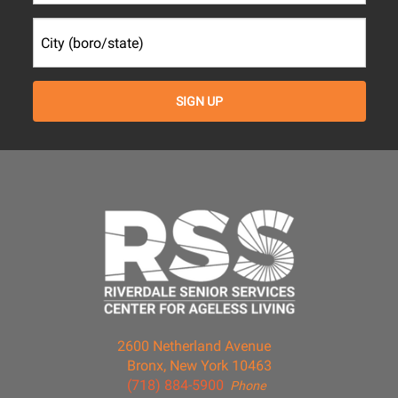
2600 Netherland Avenue
Bronx, New York 10463
(718) 884-5900
Phone