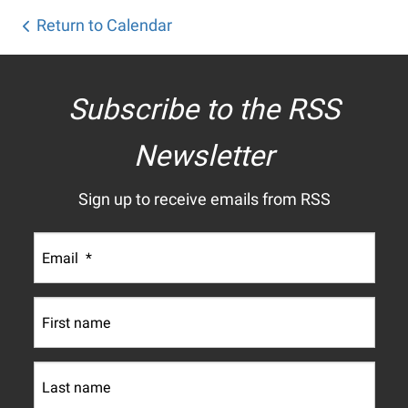
Return to Calendar
Subscribe to the RSS
Newsletter
Sign up to receive emails from RSS