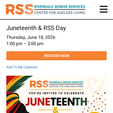
Skip
to
main
content
Juneteenth & RSS Day
Thursday, June 18, 2026
1:00 pm
3:00 pm
REGISTER NOW
Add To My Calendar