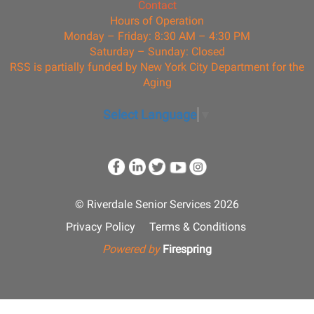
Contact
Hours of Operation
Monday – Friday: 8:30 AM – 4:30 PM
Saturday – Sunday: Closed
RSS is partially funded by New York City Department for the
Aging
Select Language
▼
© Riverdale Senior Services 2026
Privacy Policy
Terms & Conditions
Powered by
Firespring