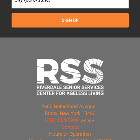
2600 Netherland Avenue
Bronx, New York 10463
(718) 884-5900
Phone
Contact
Hours of Operation