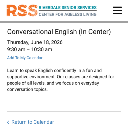
Skip
to
main
content
Conversational English (In Center)
Thursday, June 18, 2026
9:30 am
10:30 am
Add To My Calendar
Learn to speak English confidently in a fun and
supportive environment. Our classes are designed for
people of all levels, and we focus on everyday
conversation topics.
Return to Calendar