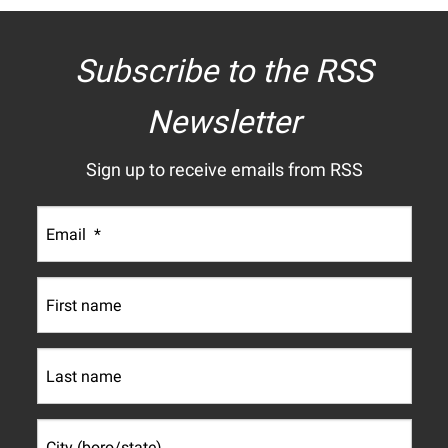
Subscribe to the RSS
Newsletter
Sign up to receive emails from RSS