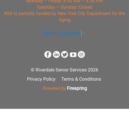
Monday – Friday: 8:30 AM – 4:30 PM
Saturday – Sunday: Closed
RSS is partially funded by New York City Department for the
Aging
Select Language
▼
© Riverdale Senior Services 2026
Privacy Policy
Terms & Conditions
Powered by
Firespring