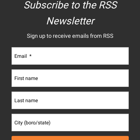
Subscribe to the RSS
Newsletter
Sign up to receive emails from RSS