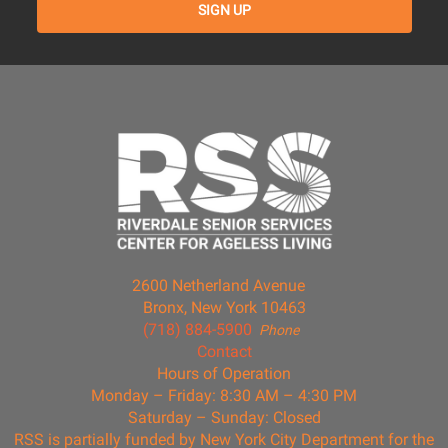
2600 Netherland Avenue
Bronx, New York 10463
(718) 884-5900
Phone
Contact
Hours of Operation
Monday – Friday: 8:30 AM – 4:30 PM
Saturday – Sunday: Closed
RSS is partially funded by New York City Department for the