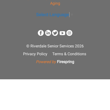
Aging
Select Language
▼
© Riverdale Senior Services 2026
Privacy Policy
Terms & Conditions
Powered by
Firespring