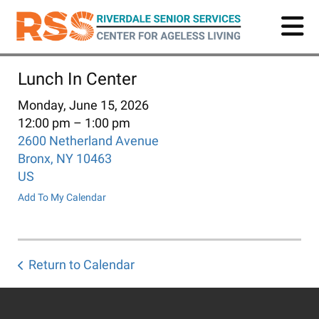
Skip
to
main
content
Lunch In Center
Monday, June 15, 2026
12:00 pm
1:00 pm
2600 Netherland Avenue
Bronx,
NY
10463
US
Add To My Calendar
Return to Calendar