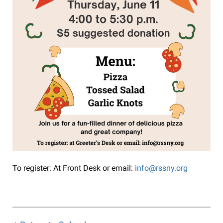
To register: At Front Desk or email:
info@rssny.org