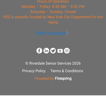
Hours of Operation
Monday – Friday: 8:30 AM – 4:30 PM
Saturday – Sunday: Closed
RSS is partially funded by New York City Department for the
Aging
Select Language
▼
© Riverdale Senior Services 2026
Privacy Policy
Terms & Conditions
Powered by
Firespring