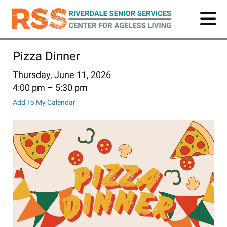
Skip
to
main
content
Pizza Dinner
Thursday, June 11, 2026
4:00 pm
5:30 pm
Add To My Calendar