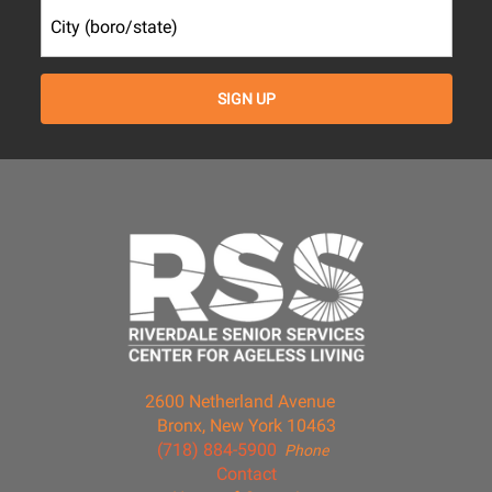
2600 Netherland Avenue
Bronx, New York 10463
(718) 884-5900
Phone
Contact