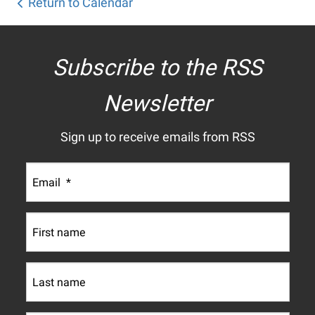
Return to Calendar
Subscribe to the RSS
Newsletter
Sign up to receive emails from RSS