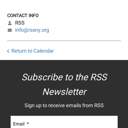
CONTACT INFO
RSS
info@rssny.org
Return to Calendar
Subscribe to the RSS
Newsletter
Sign up to receive emails from RSS