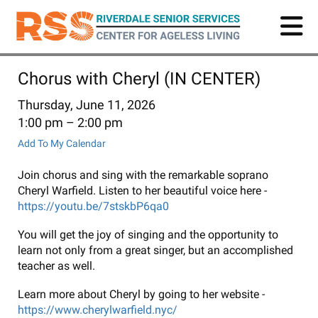
Skip
to
main
content
Chorus with Cheryl (IN CENTER)
Thursday, June 11, 2026
1:00 pm
2:00 pm
Add To My Calendar
Join chorus and sing with the remarkable soprano
Cheryl Warfield. Listen to her beautiful voice here -
https://youtu.be/7stskbP6qa0
You will get the joy of singing and the opportunity to
learn not only from a great singer, but an accomplished
teacher as well.
Learn more about Cheryl by going to her website -
https://www.cherylwarfield.nyc/