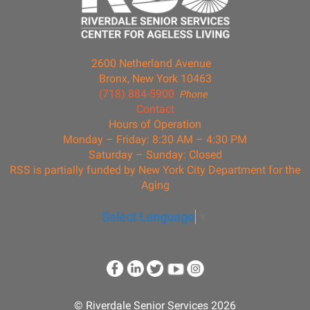
2600 Netherland Avenue
Bronx, New York 10463
(718) 884-5900
Phone
Contact
Hours of Operation
Monday – Friday: 8:30 AM – 4:30 PM
Saturday – Sunday: Closed
RSS is partially funded by New York City Department for the
Aging
Select Language
▼
© Riverdale Senior Services 2026