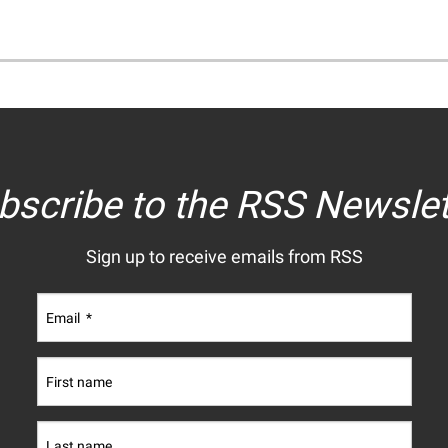
bscribe to the RSS Newslet
Sign up to receive emails from RSS