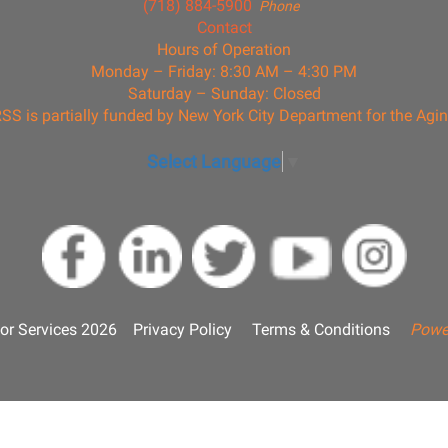
(718) 884-5900
Phone
Contact
Hours of Operation
Monday – Friday: 8:30 AM – 4:30 PM
Saturday – Sunday: Closed
SS is partially funded by New York City Department for the Agi
Select Language
▼
or Services 2026
Privacy Policy
Terms & Conditions
Powe