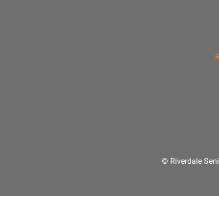
R
© Riverdale Seni