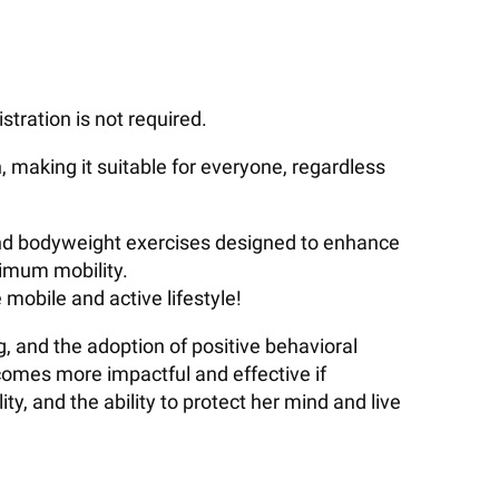
stration is not required.
h, making it suitable for everyone, regardless
 and bodyweight exercises designed to enhance
ximum mobility.
mobile and active lifestyle!
, and the adoption of positive behavioral
comes more impactful and effective if
y, and the ability to protect her mind and live