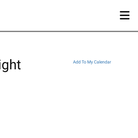
ight
Add To My Calendar