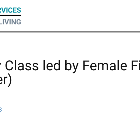
ty Class led by Female F
r)
S