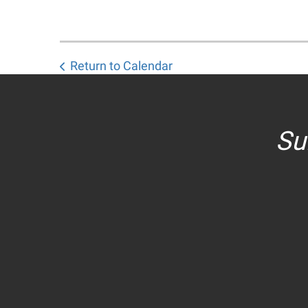
Return to Calendar
Su