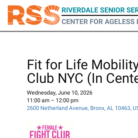
Skip
to
main
content
Fit for Life Mobili
Club NYC (In Cente
Wednesday, June 10, 2026
11:00 am
12:00 pm
2600 Netherland Avenue
Bronx,
AL
10463
U