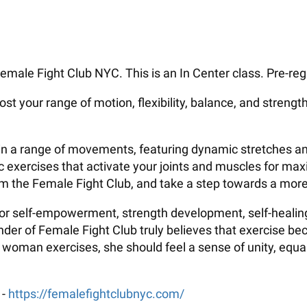
emale Fight Club NYC. This is an In Center class. Pre-regi
ost your range of motion, flexibility, balance, and strengt
ate in a range of movements, featuring dynamic stretches
fic exercises that activate your joints and muscles for ma
rom the Female Fight Club, and take a step towards a more 
 for self-empowerment, strength development, self-healing
er of Female Fight Club truly believes that exercise be
oman exercises, she should feel a sense of unity, equalit
 -
https://femalefightclubnyc.com/