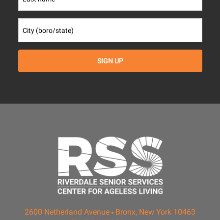
2600 Netherland Avenue
Bronx, New York 10463