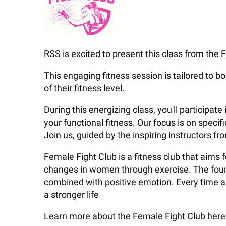
RSS is excited to present this class from the F
This engaging fitness session is tailored to bo
of their fitness level.
During this energizing class, you'll particip
your functional fitness. Our focus is on speci
Join us, guided by the inspiring instructors f
Female Fight Club is a fitness club that aims
changes in women through exercise. The found
combined with positive emotion. Every time a w
a stronger life
Learn more about the Female Fight Club here