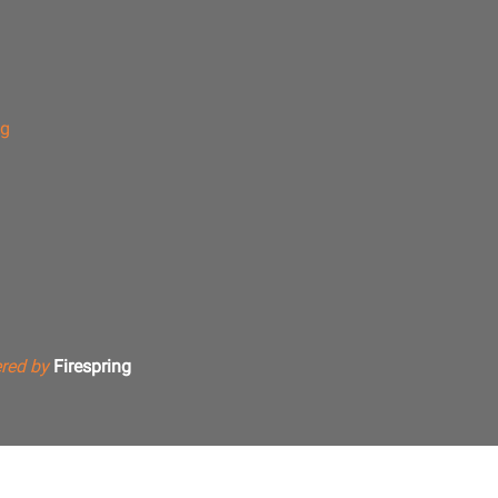
ng
red by
Firespring