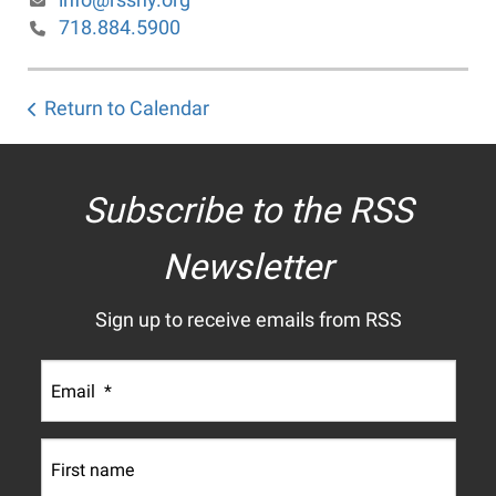
718.884.5900
Return to Calendar
Subscribe to the RSS
Newsletter
Sign up to receive emails from RSS