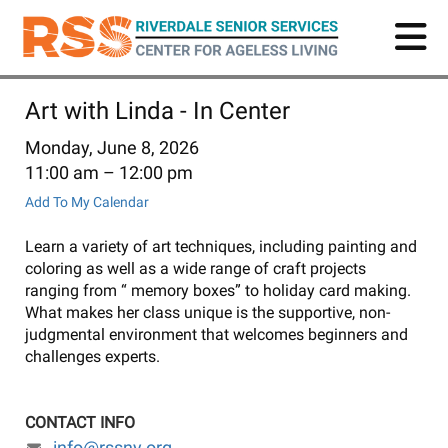
Skip
to
main
content
Art with Linda - In Center
Monday, June 8, 2026
11:00 am
12:00 pm
Add To My Calendar
Learn a variety of art techniques, including painting and
coloring as well as a wide range of craft projects
ranging from “ memory boxes” to holiday card making.
What makes her class unique is the supportive, non-
judgmental environment that welcomes beginners and
challenges experts.
CONTACT INFO
info@rssny.org