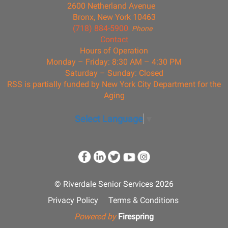
2600 Netherland Avenue
Bronx, New York 10463
(718) 884-5900
Phone
Contact
Hours of Operation
Monday – Friday: 8:30 AM – 4:30 PM
Saturday – Sunday: Closed
RSS is partially funded by New York City Department for the
Aging
Select Language
▼
© Riverdale Senior Services 2026
Privacy Policy
Terms & Conditions
Powered by
Firespring