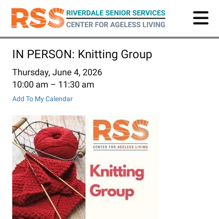
Skip
to
main
content
IN PERSON: Knitting Group
Thursday, June 4, 2026
10:00 am
11:30 am
Add To My Calendar