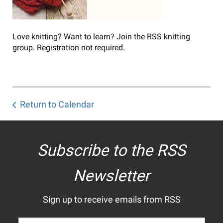
Love knitting? Want to learn? Join the RSS knitting
group. Registration not required.
Return to Calendar
Subscribe to the RSS
Newsletter
Sign up to receive emails from RSS