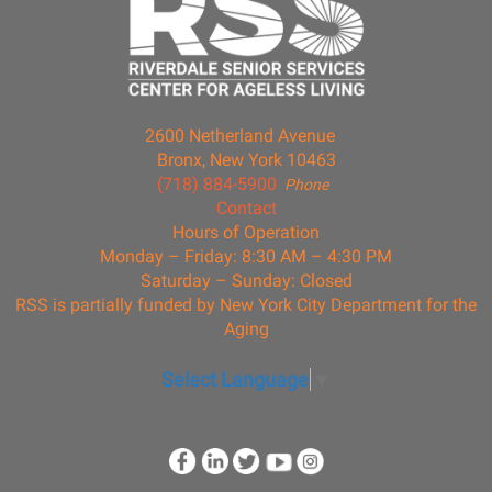
2600 Netherland Avenue
Bronx, New York 10463
(718) 884-5900
Phone
Contact
Hours of Operation
Monday – Friday: 8:30 AM – 4:30 PM
Saturday – Sunday: Closed
RSS is partially funded by New York City Department for the
Aging
Select Language
▼