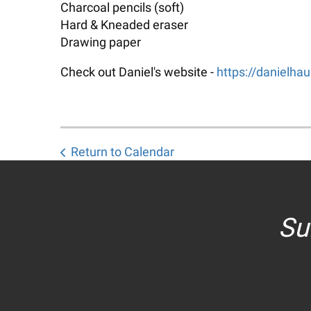
Charcoal pencils (soft)
Hard & Kneaded eraser
Drawing paper
Check out Daniel's website -
https://danielha
Return to Calendar
Su