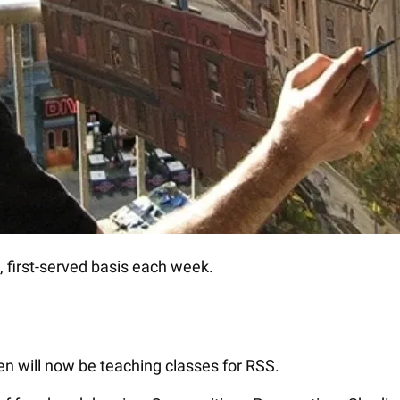
me, first-served basis each week.
n will now be teaching classes for RSS.