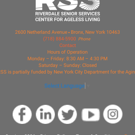
2600 Netherland Avenue
Bronx, New York 10463
(718) 884-5900
Phone
Contact
Hours of Operation
Monday – Friday: 8:30 AM – 4:30 PM
Saturday – Sunday: Closed
SS is partially funded by New York City Department for the Agi
Select Language
▼