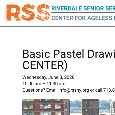
Skip
to
main
content
Basic Pastel Draw
CENTER)
Wednesday, June 3, 2026
10:00 am
11:30 am
Questions? Email info@rssny.org or call 718.