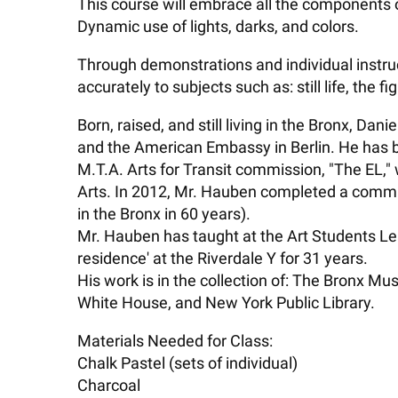
This course will embrace all the components o
Dynamic use of lights, darks, and colors.
Through demonstrations and individual instru
accurately to subjects such as: still life, the 
Born, raised, and still living in the Bronx, Da
and the American Embassy in Berlin. He has be
M.T.A. Arts for Transit commission, "The EL,"
Arts. In 2012, Mr. Hauben completed a commis
in the Bronx in 60 years).
Mr. Hauben has taught at the Art Students Le
residence' at the Riverdale Y for 31 years.
His work is in the collection of: The Bronx M
White House, and New York Public Library.
Materials Needed for Class:
Chalk Pastel (sets of individual)
Charcoal