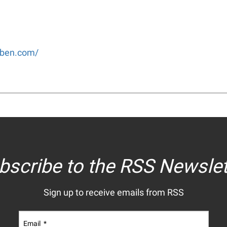
uben.com/
bscribe to the RSS Newslet
Sign up to receive emails from RSS