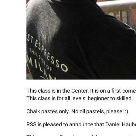
This class is in the Center. It is on a first-co
This class is for all levels: beginner to skilled.
Chalk pastes only. No oil pastels, please! :)
RSS is pleased to announce that Daniel Haube