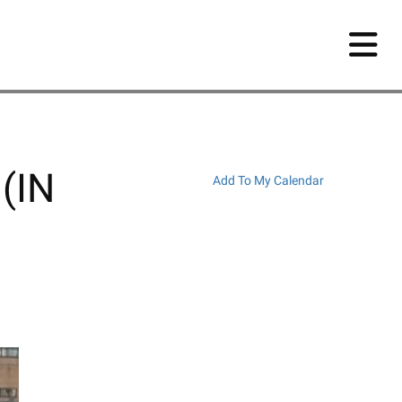
 (IN
Add To My Calendar