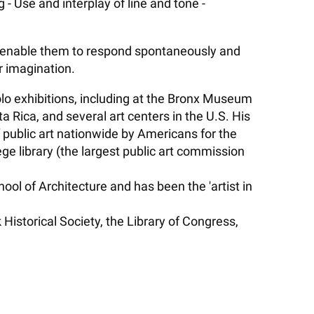
- Use and interplay of line and tone -
ll enable them to respond spontaneously and
ir imagination.
 solo exhibitions, including at the Bronx Museum
 Rica, and several art centers in the U.S. His
 public art nationwide by Americans for the
e library (the largest public art commission
l of Architecture and has been the 'artist in
istorical Society, the Library of Congress,