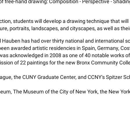
f free-hand drawing: Composition - Perspective - Shading 
ction, students will develop a drawing technique that wi
figure, portraits, landscapes, and cityscapes, as well as the
niel Hauben has had over thirty national and international
en awarded artistic residencies in Spain, Germany, Costa
 was acknowledged in 2008 as one of 40 notable works of
sion of 22 paintings for the new Bronx Community Colleg
ague, the CUNY Graduate Center, and CCNY's Spitzer Schoo
useum, The Museum of the City of New York, the New York H