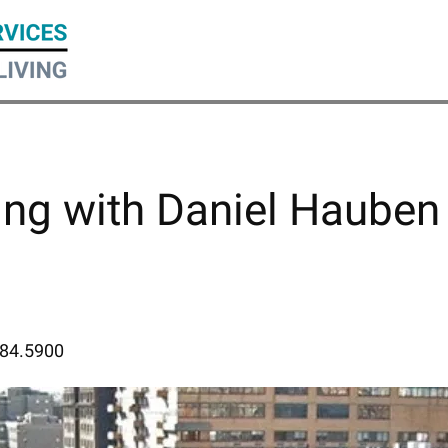
ing with Daniel Hauben
884.5900