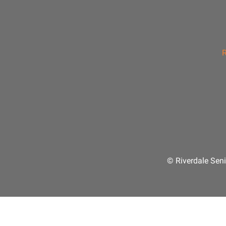
R
© Riverdale Seni