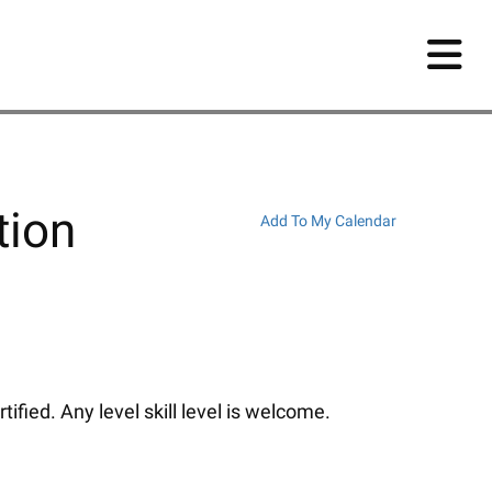
tion
Add To My Calendar
fied. Any level skill level is welcome.