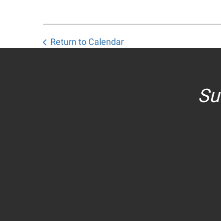
Return to Calendar
Su