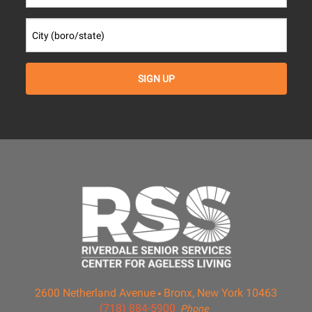
2600 Netherland Avenue
Bronx, New York 10463
(718) 884-5900
Phone