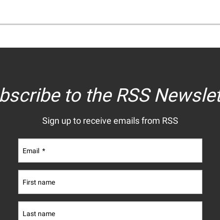
bscribe to the RSS Newslet
Sign up to receive emails from RSS