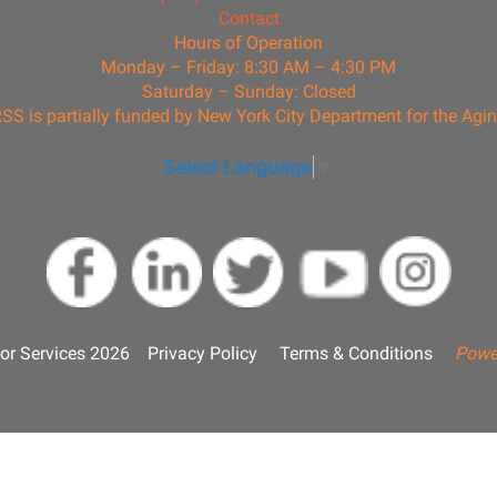
Contact
Hours of Operation
Monday – Friday: 8:30 AM – 4:30 PM
Saturday – Sunday: Closed
SS is partially funded by New York City Department for the Agi
Select Language
▼
or Services 2026
Privacy Policy
Terms & Conditions
Powe