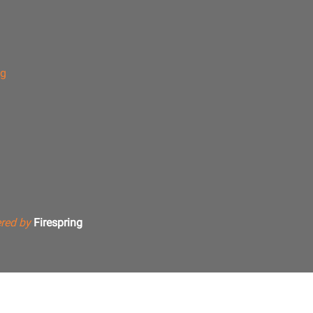
ng
red by
Firespring