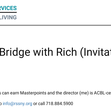
Bridge with Rich (Invita
can earn Masterpoints and the director (me) is ACBL-certi
to
info@rssny.org
or call 718.884.5900