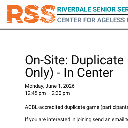
Skip
to
main
content
On-Site: Duplicate 
Only) - In Center
Monday, June 1, 2026
12:45 pm
2:30 pm
ACBL-accredited duplicate game (participants 
If you are interested in joining send an email 