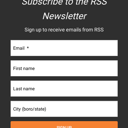
Subscribe to the RSS
Newsletter
Sign up to receive emails from RSS