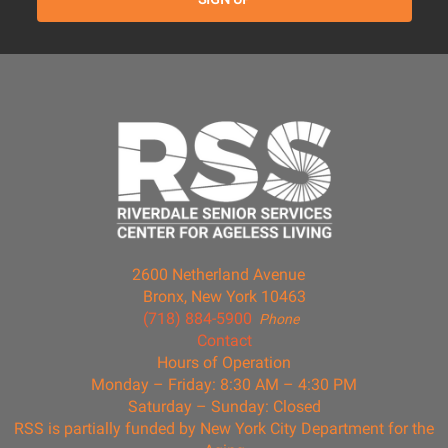
2600 Netherland Avenue
Bronx, New York 10463
(718) 884-5900
Phone
Contact
Hours of Operation
Monday – Friday: 8:30 AM – 4:30 PM
Saturday – Sunday: Closed
RSS is partially funded by New York City Department for the