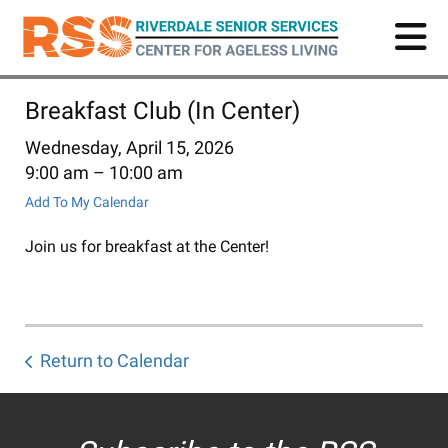
Skip
to
main
content
Breakfast Club (In Center)
Wednesday, April 15, 2026
9:00 am
10:00 am
Add To My Calendar
Join us for breakfast at the Center!
Return to Calendar