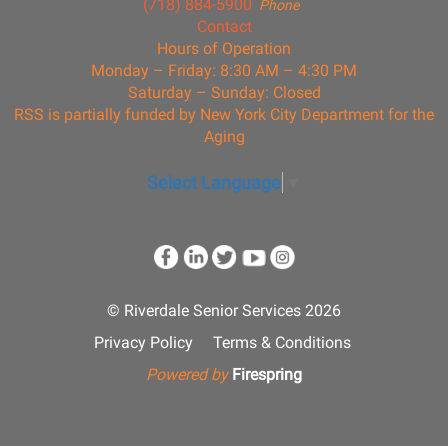
(718) 884-5900
Phone
Contact
Hours of Operation
Monday – Friday: 8:30 AM – 4:30 PM
Saturday – Sunday: Closed
RSS is partially funded by New York City Department for the
Aging
Select Language
▼
© Riverdale Senior Services 2026
Privacy Policy
Terms & Conditions
Powered by
Firespring