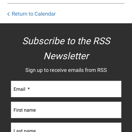
Return to Calendar
Subscribe to the RSS
Newsletter
Sign up to receive emails from RSS