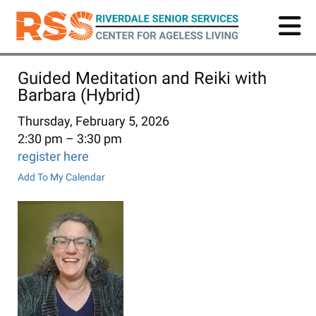
Skip
to
main
content
Guided Meditation and Reiki with
Barbara (Hybrid)
Thursday, February 5, 2026
2:30 pm
3:30 pm
register here
Add To My Calendar