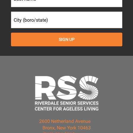
2600 Netherland Avenue
Bronx, New York 10463