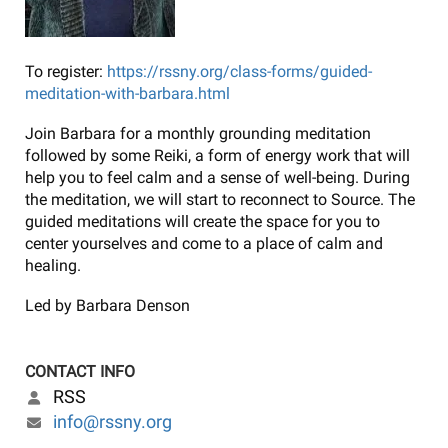
To register:
https://rssny.org/class-forms/guided-
meditation-with-barbara.html
Join Barbara for a monthly grounding meditation
followed by some Reiki, a form of energy work that will
help you to feel calm and a sense of well-being. During
the meditation, we will start to reconnect to Source. The
guided meditations will create the space for you to
center yourselves and come to a place of calm and
healing.
Led by Barbara Denson
CONTACT INFO
RSS
info@rssny.org