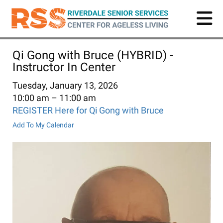
Skip
to
main
content
Qi Gong with Bruce (HYBRID) -
Instructor In Center
Tuesday, January 13, 2026
10:00 am
11:00 am
REGISTER Here for Qi Gong with Bruce
Add To My Calendar