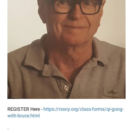
REGISTER Here -
https://rssny.org/class-forms/qi-gong-
with-bruce.html
.