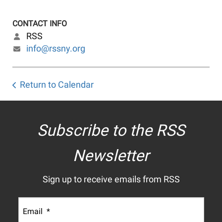
CONTACT INFO
RSS
info@rssny.org
Return to Calendar
Subscribe to the RSS
Newsletter
Sign up to receive emails from RSS