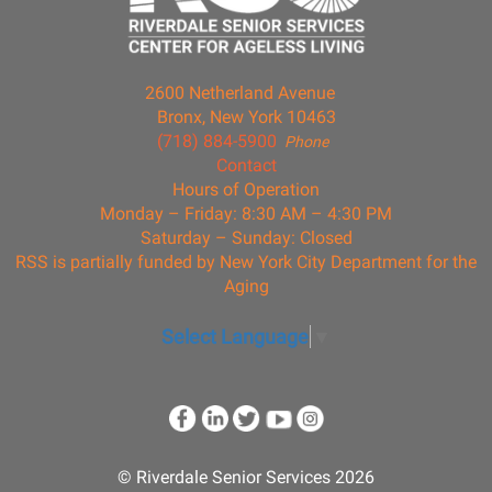
2600 Netherland Avenue
Bronx, New York 10463
(718) 884-5900
Phone
Contact
Hours of Operation
Monday – Friday: 8:30 AM – 4:30 PM
Saturday – Sunday: Closed
RSS is partially funded by New York City Department for the
Aging
Select Language
▼
© Riverdale Senior Services 2026