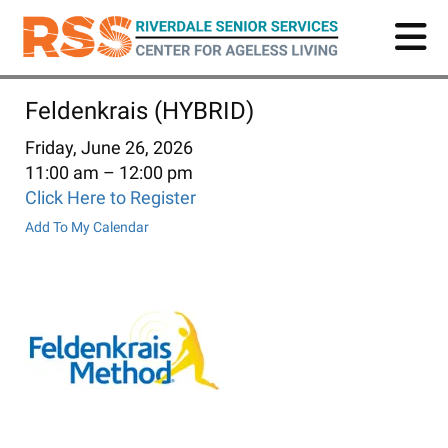
Skip
to
main
content
Feldenkrais (HYBRID)
Friday, June 26, 2026
11:00 am
12:00 pm
Click Here to Register
Add To My Calendar