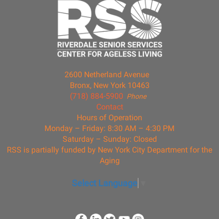
2600 Netherland Avenue
Bronx, New York 10463
(718) 884-5900
Phone
Contact
Hours of Operation
Monday – Friday: 8:30 AM – 4:30 PM
Saturday – Sunday: Closed
RSS is partially funded by New York City Department for the
Aging
Select Language
▼