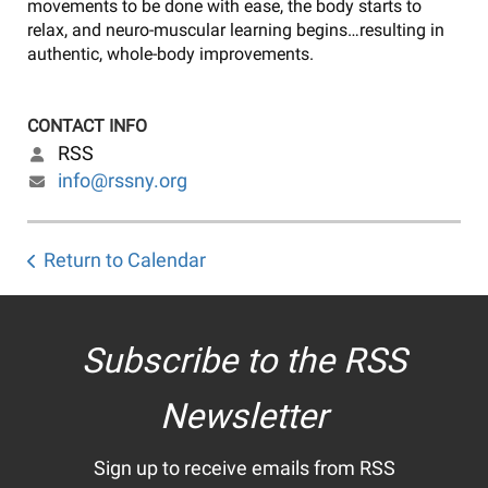
movements to be done with ease, the body starts to
relax, and neuro-muscular learning begins…resulting in
authentic, whole-body improvements.
CONTACT INFO
RSS
info@rssny.org
Return to Calendar
Subscribe to the RSS
Newsletter
Sign up to receive emails from RSS