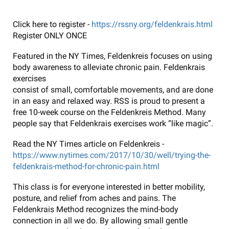
Click here to register -
https://rssny.org/feldenkrais.html
Register ONLY ONCE
Featured in the NY Times, Feldenkreis focuses on using
body awareness to alleviate chronic pain. Feldenkrais
exercises
consist of small, comfortable movements, and are done
in an easy and relaxed way. RSS is proud to present a
free 10-week course on the Feldenkreis Method. Many
people say that Feldenkrais exercises work “like magic”.
Read the NY Times article on Feldenkreis -
https://www.nytimes.com/2017/10/30/well/trying-the-
feldenkrais-method-for-chronic-pain.html
This class is for everyone interested in better mobility,
posture, and relief from aches and pains. The
Feldenkrais Method recognizes the mind-body
connection in all we do. By allowing small gentle