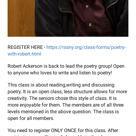
REGISTER HERE -
https://rssny.org/class-forms/poetry-
with-robert.html
Robert Ackerson is back to lead the poetry group! Open
to anyone who loves to write and listen to poetry!
This class is about reading,writing and discussing
poetry. It is an open class, less structure allows for more
creativity. The seniors chose this style of class. It is
more enjoyable for them. The members are of all three
levels mentioned in the above question. The class is
open for all members.
You need to register ONLY ONCE for this class. After