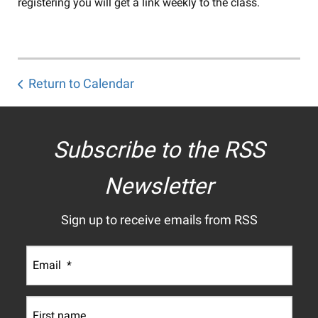
registering you will get a link weekly to the class.
Return to Calendar
Subscribe to the RSS
Newsletter
Sign up to receive emails from RSS