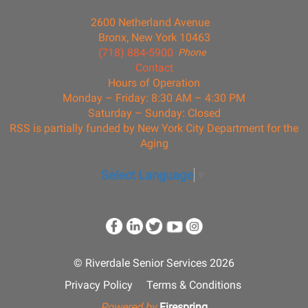
2600 Netherland Avenue
Bronx, New York 10463
(718) 884-5900
Phone
Contact
Hours of Operation
Monday – Friday: 8:30 AM – 4:30 PM
Saturday – Sunday: Closed
RSS is partially funded by New York City Department for the
Aging
Select Language
▼
© Riverdale Senior Services 2026
Privacy Policy
Terms & Conditions
Powered by
Firespring