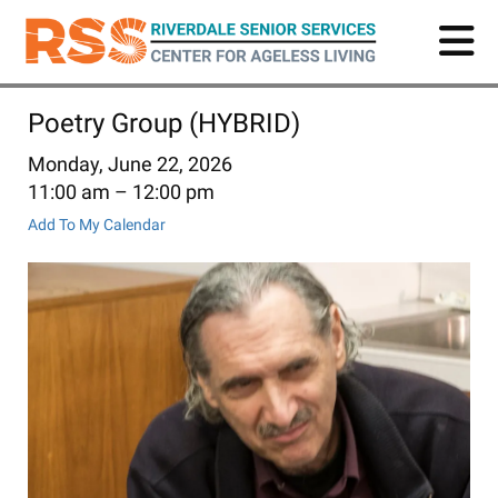
Skip
to
main
content
Poetry Group (HYBRID)
Monday, June 22, 2026
11:00 am
12:00 pm
Add To My Calendar