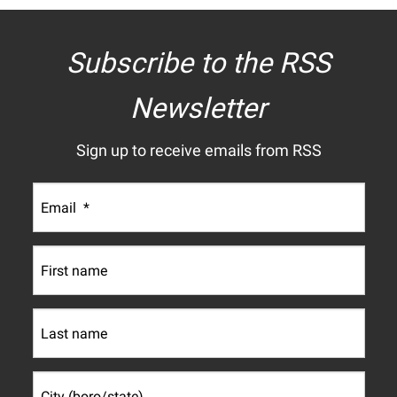
Subscribe to the RSS
Newsletter
Sign up to receive emails from RSS