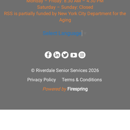
Monday – Friday: 8:30 AM – 4:30 PM
Saturday – Sunday: Closed
RSS is partially funded by New York City Department for the
Aging
Select Language
▼
© Riverdale Senior Services 2026
Privacy Policy
Terms & Conditions
Powered by
Firespring