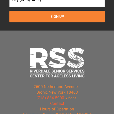
2600 Netherland Avenue
Bronx, New York 10463
(718) 884-5900
Phone
Contact
Hours of Operation