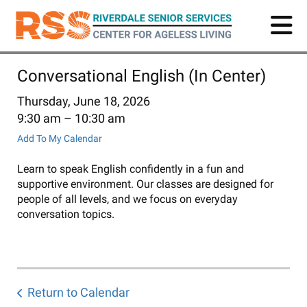
Skip
to
main
content
Conversational English (In Center)
Thursday, June 18, 2026
9:30 am
10:30 am
Add To My Calendar
Learn to speak English confidently in a fun and
supportive environment. Our classes are designed for
people of all levels, and we focus on everyday
conversation topics.
Return to Calendar