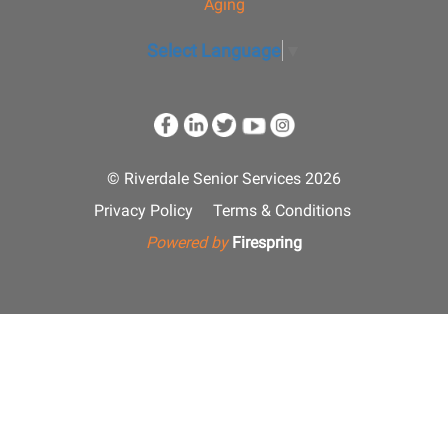
Aging
Select Language
▼
© Riverdale Senior Services 2026
Privacy Policy
Terms & Conditions
Powered by
Firespring