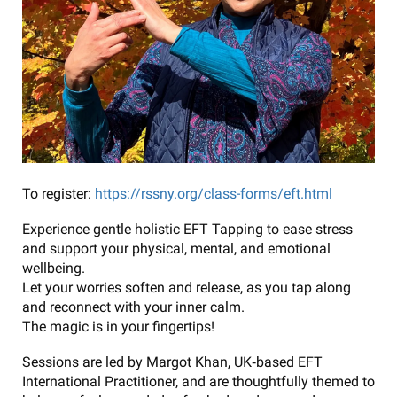
To register:
https://rssny.org/class-forms/eft.html
Experience gentle holistic EFT Tapping to ease stress
and support your physical, mental, and emotional
wellbeing.
Let your worries soften and release, as you tap along
and reconnect with your inner calm.
The magic is in your fingertips!
Sessions are led by Margot Khan, UK‑based EFT
International Practitioner, and are thoughtfully themed to