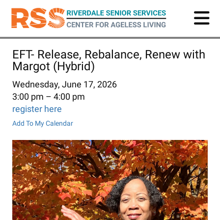
Skip
to
main
content
EFT- Release, Rebalance, Renew with
Margot (Hybrid)
Wednesday, June 17, 2026
3:00 pm
4:00 pm
register here
Add To My Calendar