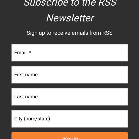
Subscribe to the RSS
Newsletter
Sign up to receive emails from RSS