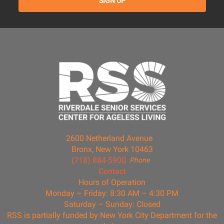
2600 Netherland Avenue
Bronx, New York 10463
(718) 884-5900
Phone
Contact
Hours of Operation
Monday – Friday: 8:30 AM – 4:30 PM
Saturday – Sunday: Closed
RSS is partially funded by New York City Department for the