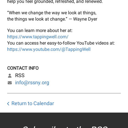
help you feel grounded, refreshed, and renewed.
“When we change the way we look at things,
the things we look at change.” — Wayne Dyer
You can learn more about her at:
https://www.tappingwell.com/
You can access her easy-to-follow YouTube videos at:
https://www.youtube.com/@TappingWell
CONTACT INFO
RSS
info@rssny.org
Return to Calendar