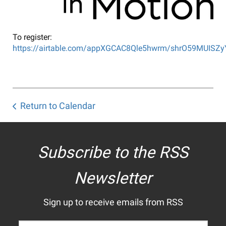
To register:
https://airtable.com/appXGCAC8Qle5hwrm/shrO59MUISZ
Return to Calendar
Subscribe to the RSS
Newsletter
Sign up to receive emails from RSS