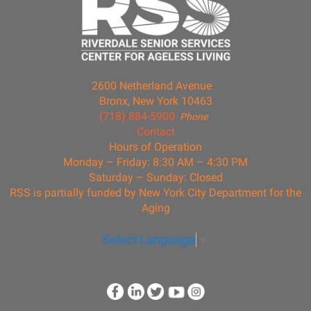
2600 Netherland Avenue
Bronx, New York 10463
(718) 884-5900
Phone
Contact
Hours of Operation
Monday – Friday: 8:30 AM – 4:30 PM
Saturday – Sunday: Closed
RSS is partially funded by New York City Department for the
Aging
Select Language
▼