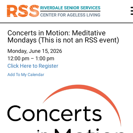
Skip
to
main
content
Concerts in Motion: Meditative
Mondays (This is not an RSS event)
Monday, June 15, 2026
12:00 pm
1:00 pm
Click Here to Register
Add To My Calendar