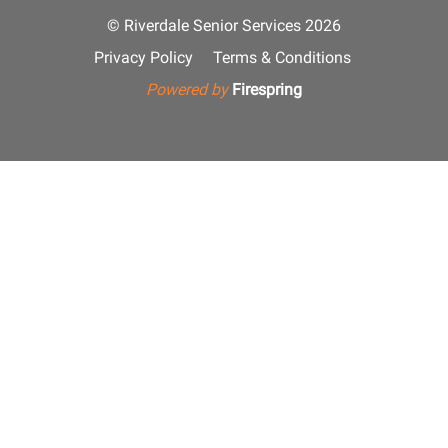
© Riverdale Senior Services 2026
Privacy Policy
Terms & Conditions
Powered by
Firespring