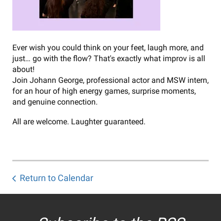
Ever wish you could think on your feet, laugh more, and
just… go with the flow? That's exactly what improv is all
about!
Join Johann George, professional actor and MSW intern,
for an hour of high energy games, surprise moments,
and genuine connection.
All are welcome. Laughter guaranteed.
Return to Calendar