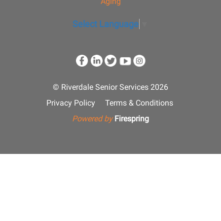
Aging
Select Language
▼
© Riverdale Senior Services 2026
Privacy Policy
Terms & Conditions
Powered by
Firespring