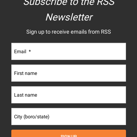
Subscribe to the RSS
Newsletter
Sign up to receive emails from RSS