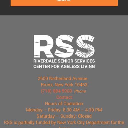
2600 Netherland Avenue
Bronx, New York 10463
(718) 884-5900
Phone
Contact
Hours of Operation
Monday – Friday: 8:30 AM – 4:30 PM
Saturday – Sunday: Closed
RSS is partially funded by New York City Department for the