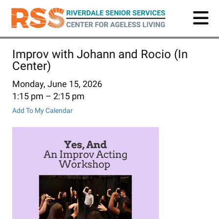
Skip
to
main
content
Improv with Johann and Rocio (In
Center)
Monday, June 15, 2026
1:15 pm
2:15 pm
Add To My Calendar