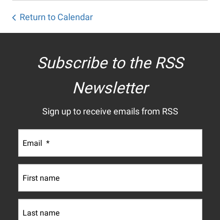
Return to Calendar
Subscribe to the RSS
Newsletter
Sign up to receive emails from RSS