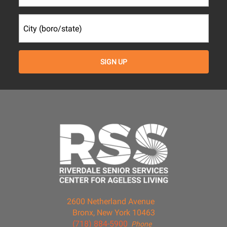
2600 Netherland Avenue
Bronx, New York 10463
(718) 884-5900
Phone