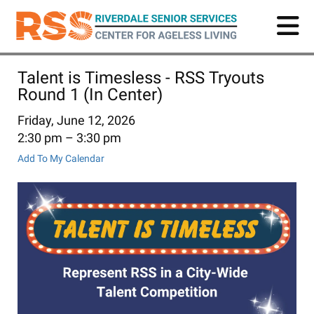
Skip
to
main
content
Talent is Timesless - RSS Tryouts
Round 1 (In Center)
Friday, June 12, 2026
2:30 pm
3:30 pm
Add To My Calendar