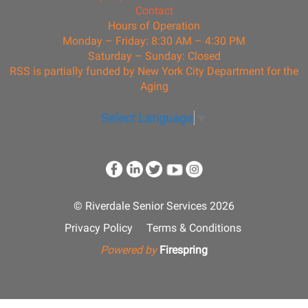
Contact
Hours of Operation
Monday – Friday: 8:30 AM – 4:30 PM
Saturday – Sunday: Closed
RSS is partially funded by New York City Department for the
Aging
Select Language
▼
© Riverdale Senior Services 2026
Privacy Policy
Terms & Conditions
Powered by
Firespring