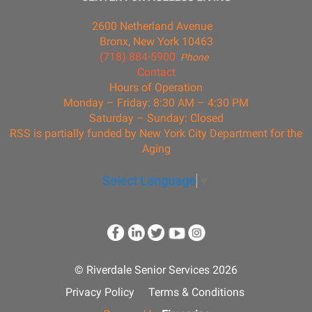
2600 Netherland Avenue
Bronx, New York 10463
(718) 884-5900
Phone
Contact
Hours of Operation
Monday – Friday: 8:30 AM – 4:30 PM
Saturday – Sunday: Closed
RSS is partially funded by New York City Department for the
Aging
Select Language
▼
© Riverdale Senior Services 2026
Privacy Policy
Terms & Conditions