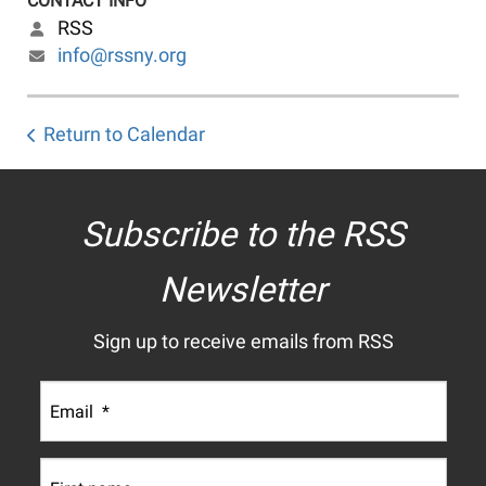
CONTACT INFO
RSS
info@rssny.org
Return to Calendar
Subscribe to the RSS
Newsletter
Sign up to receive emails from RSS