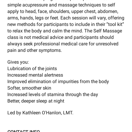
simple acupressure and massage techniques to self
apply to head, face, shoulders, upper chest, abdomen,
arms, hands, legs or feet. Each session will vary, offering
new methods for participants to include in their “tool kit”
to relax the body and calm the mind. The Self Massage
class is not medical advice and participants should
always seek professional medical care for unresolved
pain and other symptoms.
Gives you:
Lubrication of the joints
Increased mental alertness
Improved elimination of impurities from the body
Softer, smoother skin
Increased levels of stamina through the day
Better, deeper sleep at night
Led by Kathleen O'Hanlon, LMT.