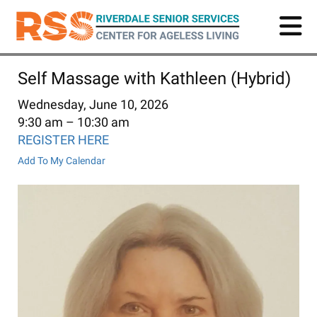
Skip
to
main
content
Self Massage with Kathleen (Hybrid)
Wednesday, June 10, 2026
9:30 am
10:30 am
REGISTER HERE
Add To My Calendar