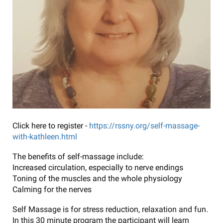
Click here to register -
https://rssny.org/self-massage-
with-kathleen.html
The benefits of self-massage include:
Increased circulation, especially to nerve endings
Toning of the muscles and the whole physiology
Calming for the nerves
Self Massage is for stress reduction, relaxation and fun.
In this 30 minute program the participant will learn