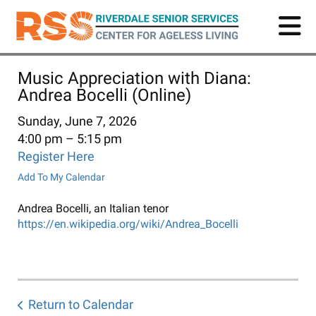
Skip
to
main
content
Music Appreciation with Diana:
Andrea Bocelli (Online)
Sunday, June 7, 2026
4:00 pm
5:15 pm
Register Here
Add To My Calendar
Andrea Bocelli, an Italian tenor
https://en.wikipedia.org/wiki/Andrea_Bocelli
Return to Calendar