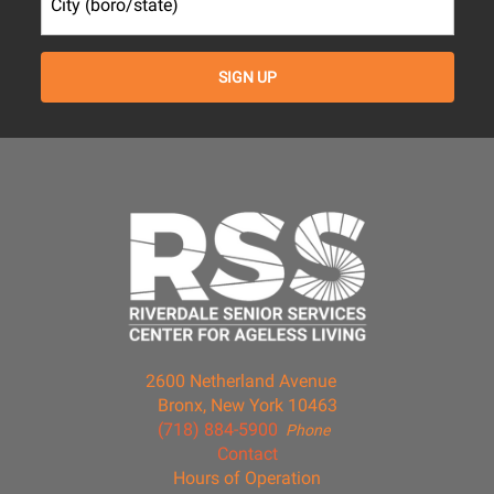
2600 Netherland Avenue
Bronx, New York 10463
(718) 884-5900
Phone
Contact
Hours of Operation