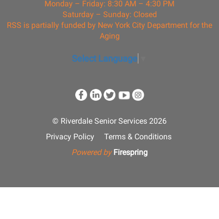
Monday – Friday: 8:30 AM – 4:30 PM
Saturday – Sunday: Closed
RSS is partially funded by New York City Department for the
Aging
Select Language
▼
© Riverdale Senior Services 2026
Privacy Policy
Terms & Conditions
Powered by
Firespring