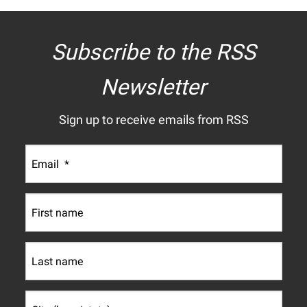
Subscribe to the RSS
Newsletter
Sign up to receive emails from RSS