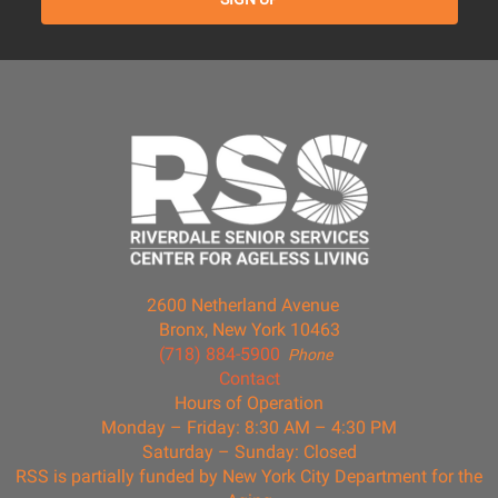
2600 Netherland Avenue
Bronx, New York 10463
(718) 884-5900
Phone
Contact
Hours of Operation
Monday – Friday: 8:30 AM – 4:30 PM
Saturday – Sunday: Closed
RSS is partially funded by New York City Department for the