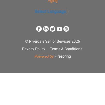
Aging
Select Language
▼
© Riverdale Senior Services 2026
Privacy Policy
Terms & Conditions
Powered by
Firespring