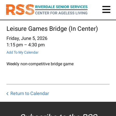
Skip
to
main
content
Leisure Games Bridge (In Center)
Friday, June 5, 2026
1:15 pm
4:30 pm
Add To My Calendar
Weekly non-competitive bridge game
Return to Calendar