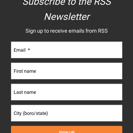
Subscribe to the RSS
Newsletter
Sign up to receive emails from RSS