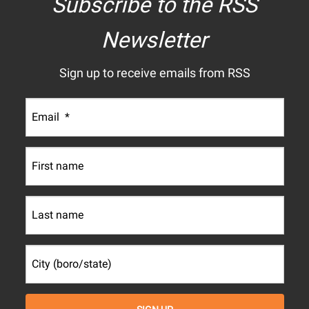
Subscribe to the RSS
Newsletter
Sign up to receive emails from RSS