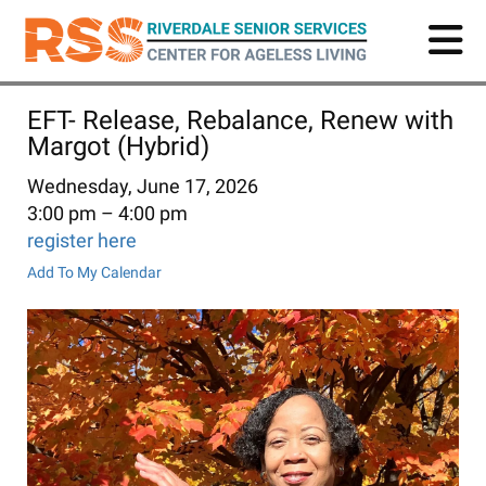
Skip
to
main
content
EFT- Release, Rebalance, Renew with
Margot (Hybrid)
Wednesday, June 17, 2026
3:00 pm
4:00 pm
register here
Add To My Calendar