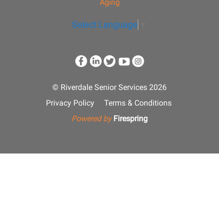
Aging
Select Language
▼
© Riverdale Senior Services 2026
Privacy Policy
Terms & Conditions
Powered by
Firespring