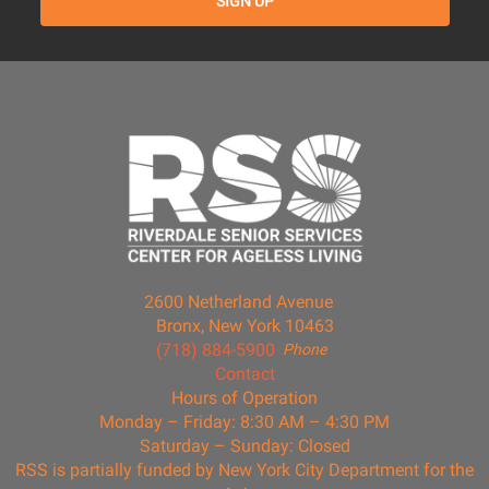
2600 Netherland Avenue
Bronx, New York 10463
(718) 884-5900
Phone
Contact
Hours of Operation
Monday – Friday: 8:30 AM – 4:30 PM
Saturday – Sunday: Closed
RSS is partially funded by New York City Department for the