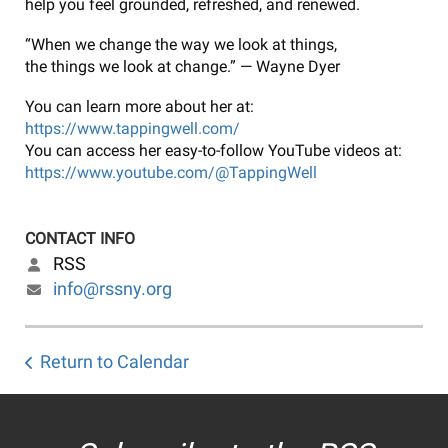
help you feel grounded, refreshed, and renewed.
“When we change the way we look at things,
the things we look at change.” — Wayne Dyer
You can learn more about her at:
https://www.tappingwell.com/
You can access her easy-to-follow YouTube videos at:
https://www.youtube.com/@TappingWell
CONTACT INFO
RSS
info@rssny.org
Return to Calendar