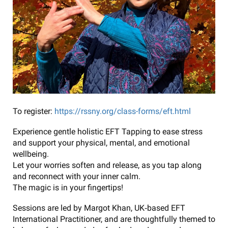
To register:
https://rssny.org/class-forms/eft.html
Experience gentle holistic EFT Tapping to ease stress
and support your physical, mental, and emotional
wellbeing.
Let your worries soften and release, as you tap along
and reconnect with your inner calm.
The magic is in your fingertips!
Sessions are led by Margot Khan, UK‑based EFT
International Practitioner, and are thoughtfully themed to