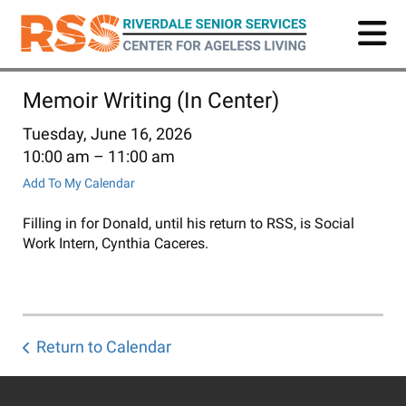
Skip
to
main
content
Memoir Writing (In Center)
Tuesday, June 16, 2026
10:00 am
11:00 am
Add To My Calendar
Filling in for Donald, until his return to RSS, is Social
Work Intern, Cynthia Caceres.
Return to Calendar