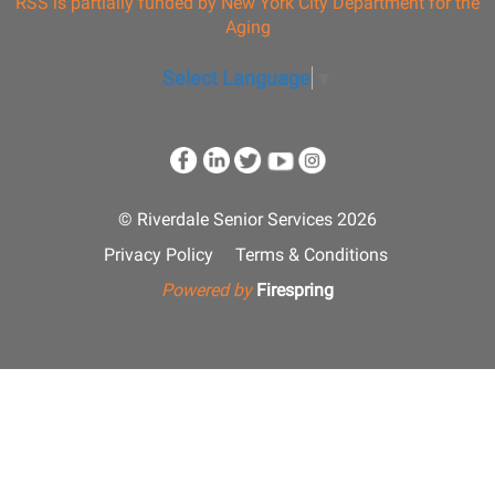
RSS is partially funded by New York City Department for the
Aging
Select Language
▼
© Riverdale Senior Services 2026
Privacy Policy
Terms & Conditions
Powered by
Firespring