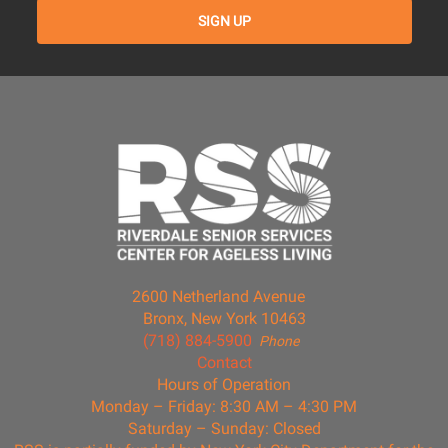
2600 Netherland Avenue
Bronx, New York 10463
(718) 884-5900
Phone
Contact
Hours of Operation
Monday – Friday: 8:30 AM – 4:30 PM
Saturday – Sunday: Closed