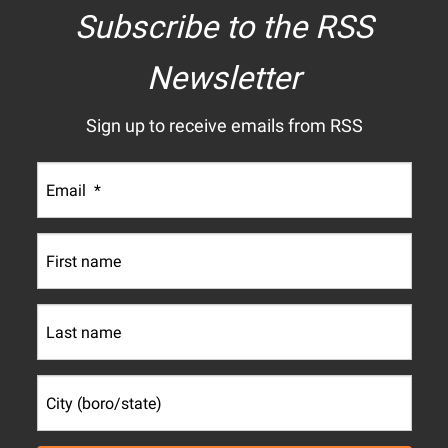
Subscribe to the RSS
Newsletter
Sign up to receive emails from RSS