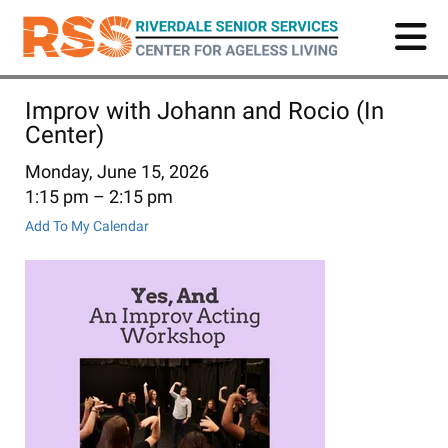
Skip
to
main
content
Improv with Johann and Rocio (In
Center)
Monday, June 15, 2026
1:15 pm
2:15 pm
Add To My Calendar