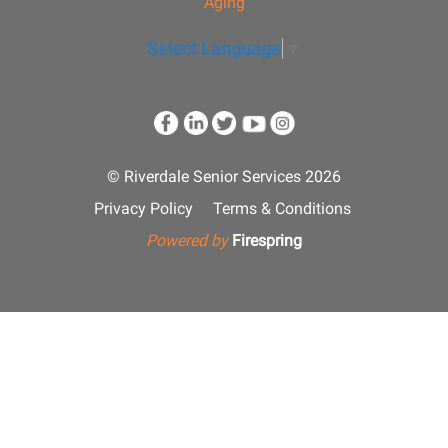
Aging
Select Language
▼
© Riverdale Senior Services 2026
Privacy Policy
Terms & Conditions
Powered by
Firespring