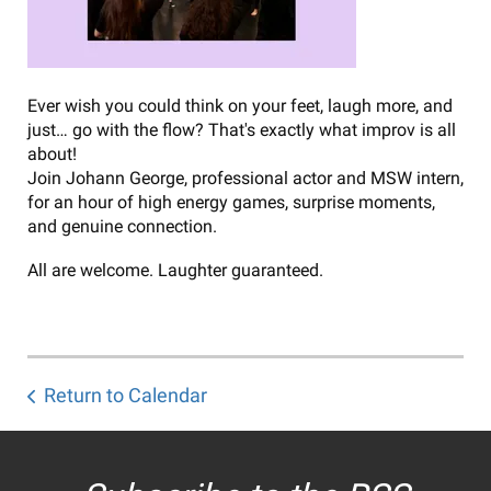
Ever wish you could think on your feet, laugh more, and
just… go with the flow? That's exactly what improv is all
about!
Join Johann George, professional actor and MSW intern,
for an hour of high energy games, surprise moments,
and genuine connection.
All are welcome. Laughter guaranteed.
Return to Calendar