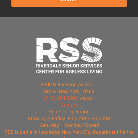
2600 Netherland Avenue
Bronx, New York 10463
(718) 884-5900
Phone
Contact
Hours of Operation
Monday – Friday: 8:30 AM – 4:30 PM
Saturday – Sunday: Closed
RSS is partially funded by New York City Department for the