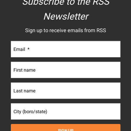
Subscribe to the RSS
Newsletter
Sign up to receive emails from RSS