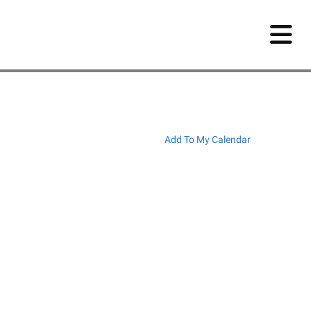
Add To My Calendar