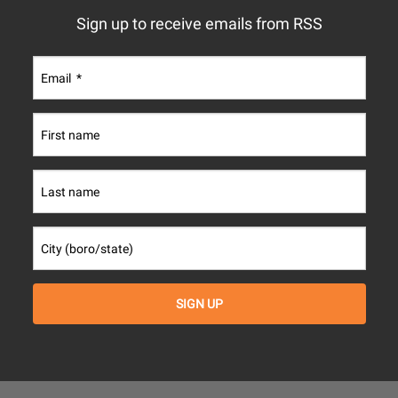
Sign up to receive emails from RSS