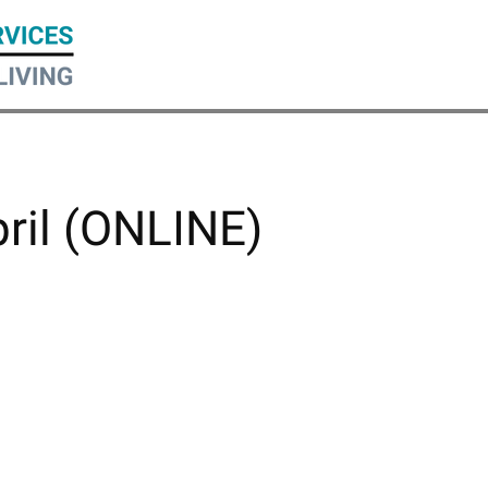
pril (ONLINE)