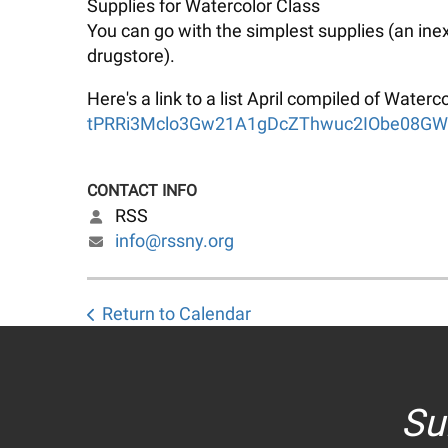
Supplies for Watercolor Class
You can go with the simplest supplies (an ine
drugstore).
Here's a link to a list April compiled of Wate
tPRRi3Mclo3Gw21A1gDcZThwuc2IObe08GWg/
CONTACT INFO
RSS
info@rssny.org
Return to Calendar
Su