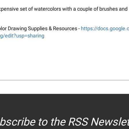
xpensive set of watercolors with a couple of brushes and
rcolor Drawing Supplies & Resources -
https://docs.googl
edit?usp=sharing
bscribe to the RSS Newslet