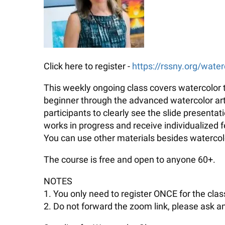
Click here to register -
https://rssny.org/water
This weekly ongoing class covers watercolor t
beginner through the advanced watercolor artis
participants to clearly see the slide presenta
works in progress and receive individualized
You can use other materials besides watercolo
The course is free and open to anyone 60+.
NOTES
1. You only need to register ONCE for the class
2. Do not forward the zoom link, please ask an