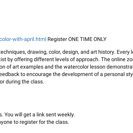
color-with-april.html
Register ONE TIME ONLY
echniques, drawing, color, design, and art history. Every
t by offering different levels of approach. The online zo
tion of art examples and the watercolor lesson demonstrati
 feedback to encourage the development of a personal sty
r during the class.
. You will get a link sent weekly.
yone to register for the class.