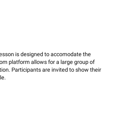
 lesson is designed to accomodate the
om platform allows for a large group of
on. Participants are invited to show their
le.