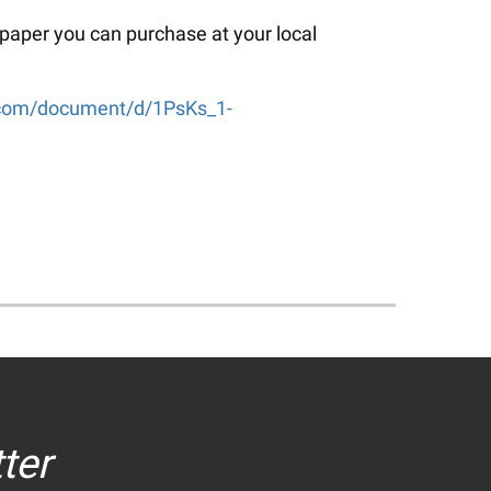
 paper you can purchase at your local
e.com/document/d/1PsKs_1-
ter