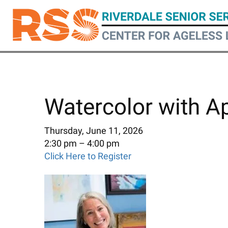
Skip
to
main
content
Watercolor with A
Thursday, June 11, 2026
2:30 pm
4:00 pm
Click Here to Register