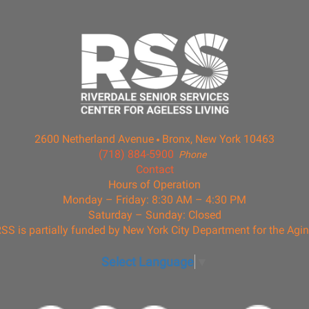
2600 Netherland Avenue
Bronx, New York 10463
(718) 884-5900
Phone
Contact
Hours of Operation
Monday – Friday: 8:30 AM – 4:30 PM
Saturday – Sunday: Closed
SS is partially funded by New York City Department for the Agi
Select Language
▼