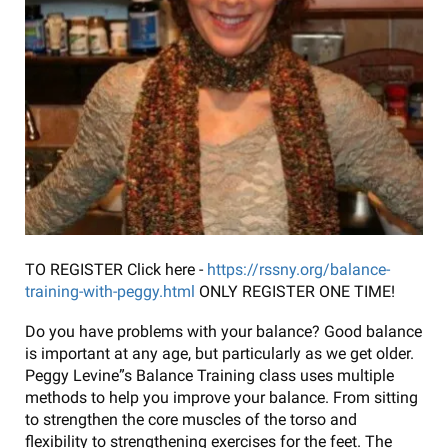
TO REGISTER Click here -
https://rssny.org/balance-
training-with-peggy.html
ONLY REGISTER ONE TIME!
Do you have problems with your balance? Good balance
is important at any age, but particularly as we get older.
Peggy Levine”s Balance Training class uses multiple
methods to help you improve your balance. From sitting
to strengthen the core muscles of the torso and
flexibility to strengthening exercises for the feet. The