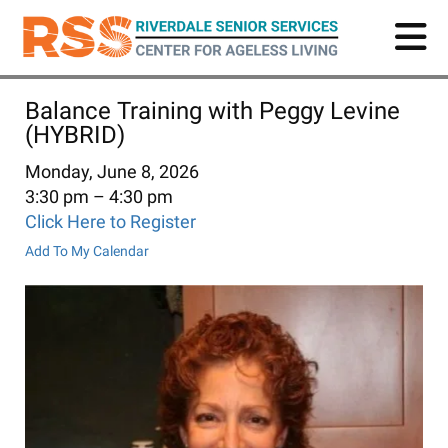
Skip
to
main
content
Balance Training with Peggy Levine
(HYBRID)
Monday, June 8, 2026
3:30 pm
4:30 pm
Click Here to Register
Add To My Calendar