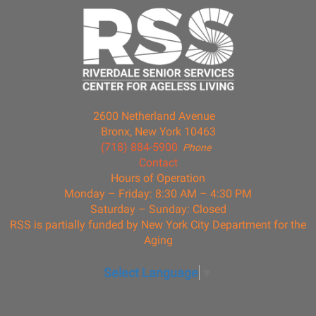
2600 Netherland Avenue
Bronx, New York 10463
(718) 884-5900
Phone
Contact
Hours of Operation
Monday – Friday: 8:30 AM – 4:30 PM
Saturday – Sunday: Closed
RSS is partially funded by New York City Department for the
Aging
Select Language
▼