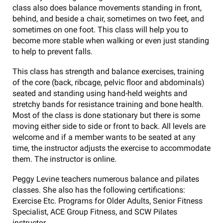
class also does balance movements standing in front,
behind, and beside a chair, sometimes on two feet, and
sometimes on one foot. This class will help you to
become more stable when walking or even just standing
to help to prevent falls.
This class has strength and balance exercises, training
of the core (back, ribcage, pelvic floor and abdominals)
seated and standing using hand-held weights and
stretchy bands for resistance training and bone health.
Most of the class is done stationary but there is some
moving either side to side or front to back. All levels are
welcome and if a member wants to be seated at any
time, the instructor adjusts the exercise to accommodate
them. The instructor is online.
Peggy Levine teachers numerous balance and pilates
classes. She also has the following certifications:
Exercise Etc. Programs for Older Adults, Senior Fitness
Specialist, ACE Group Fitness, and SCW Pilates
instructor.