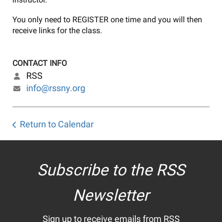
You only need to REGISTER one time and you will then
receive links for the class.
CONTACT INFO
RSS
info@rssny.org
Return to Calendar
Subscribe to the RSS
Newsletter
Sign up to receive emails from RSS