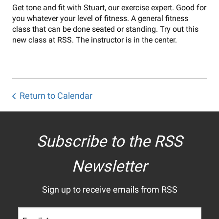
Get tone and fit with Stuart, our exercise expert. Good for
you whatever your level of fitness. A general fitness
class that can be done seated or standing. Try out this
new class at RSS. The instructor is in the center.
Return to Calendar
Subscribe to the RSS
Newsletter
Sign up to receive emails from RSS