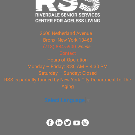
2600 Netherland Avenue
Bronx, New York 10463
(718) 884-5900
Phone
Contact
Hours of Operation
Monday – Friday: 8:30 AM – 4:30 PM
Saturday – Sunday: Closed
RSS is partially funded by New York City Department for the
Aging
Select Language
▼