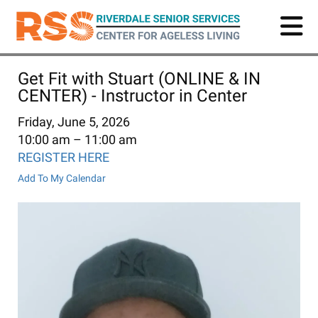
Skip
to
main
content
Get Fit with Stuart (ONLINE & IN
CENTER) - Instructor in Center
Friday, June 5, 2026
10:00 am
11:00 am
REGISTER HERE
Add To My Calendar