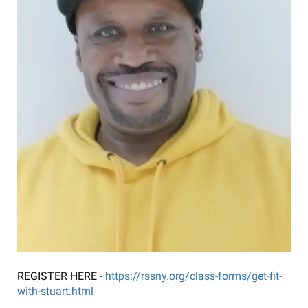
REGISTER HERE -
https://rssny.org/class-forms/get-fit-
with-stuart.html