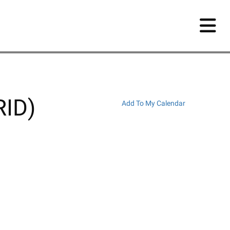
RID)
Add To My Calendar