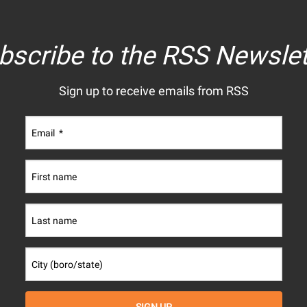
bscribe to the RSS Newslet
Sign up to receive emails from RSS