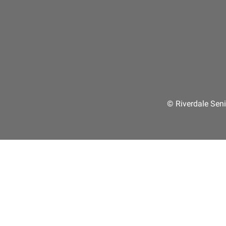
© Riverdale Seni