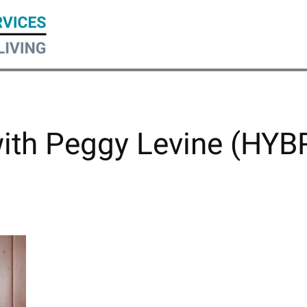
with Peggy Levine (HYB