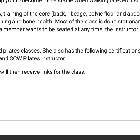
lp you to become more stable when walking or even just st
, training of the core (back, ribcage, pelvic floor and a
ning and bone health. Most of the class is done stationar
if a member wants to be seated at any time, the instruct
lates classes. She also has the following certifications:
 and SCW Pilates instructor.
l then receive links for the class.