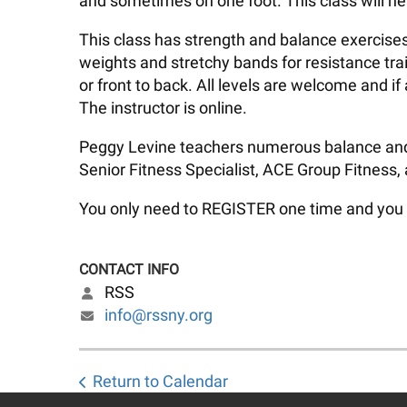
and sometimes on one foot. This class will he
This class has strength and balance exercises
weights and stretchy bands for resistance trai
or front to back. All levels are welcome and 
The instructor is online.
Peggy Levine teachers numerous balance and pi
Senior Fitness Specialist, ACE Group Fitness,
You only need to REGISTER one time and you wil
CONTACT INFO
RSS
info@rssny.org
Return to Calendar