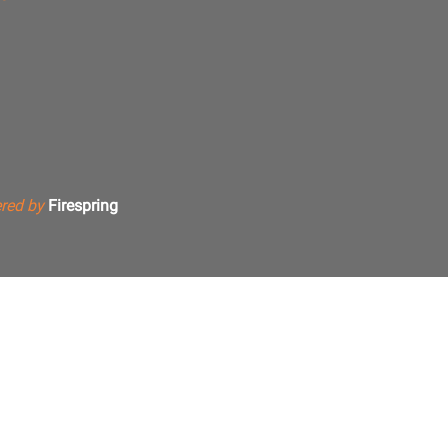
red by
Firespring