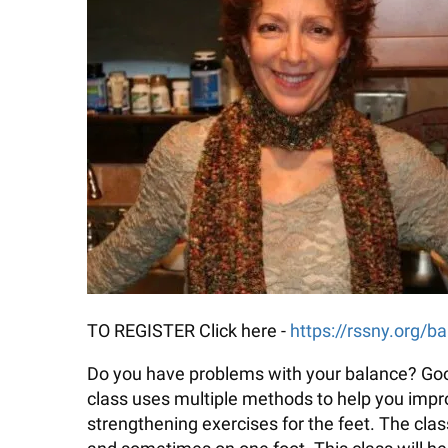
TO REGISTER Click here -
https://rssny.org/b
Do you have problems with your balance? Good 
class uses multiple methods to help you improv
strengthening exercises for the feet. The cla