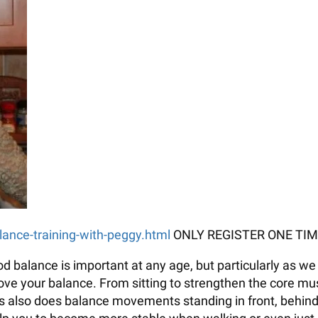
alance-training-with-peggy.html
ONLY REGISTER ONE TIM
balance is important at any age, but particularly as we 
e your balance. From sitting to strengthen the core muscl
ss also does balance movements standing in front, behind