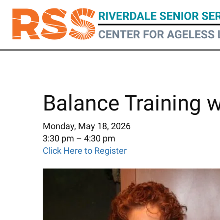
Skip
to
main
content
Balance Training 
Monday, May 18, 2026
3:30 pm
4:30 pm
Click Here to Register