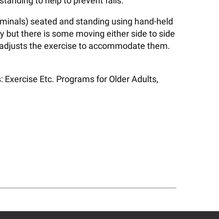
anding to help to prevent falls.
bdominals) seated and standing using hand-held
y but there is some moving either side to side
or adjusts the exercise to accommodate them.
 Exercise Etc. Programs for Older Adults,