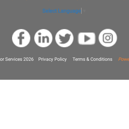
Select Language
▼
or Services 2026
Privacy Policy
Terms & Conditions
Powe