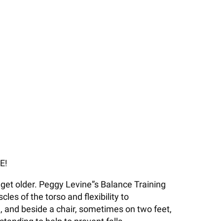
E!
get older. Peggy Levine”s Balance Training
es of the torso and flexibility to
, and beside a chair, sometimes on two feet,