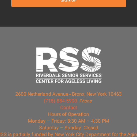
2600 Netherland Avenue
Bronx, New York 10463
(718) 884-5900
Phone
Contact
Hours of Operation
Monday – Friday: 8:30 AM – 4:30 PM
Saturday – Sunday: Closed
SS is partially funded by New York City Department for the Agi