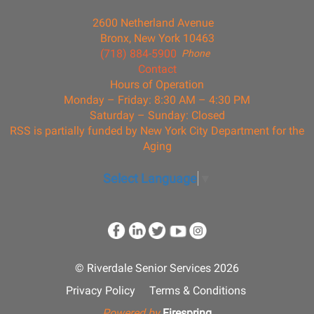
2600 Netherland Avenue
Bronx, New York 10463
(718) 884-5900
Phone
Contact
Hours of Operation
Monday – Friday: 8:30 AM – 4:30 PM
Saturday – Sunday: Closed
RSS is partially funded by New York City Department for the
Aging
Select Language
▼
© Riverdale Senior Services 2026
Privacy Policy
Terms & Conditions
Powered by
Firespring