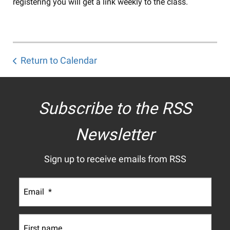
registering you will get a link weekly to the class.
Return to Calendar
Subscribe to the RSS
Newsletter
Sign up to receive emails from RSS