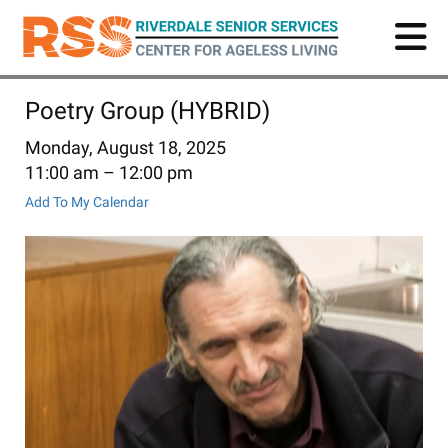
Skip
to
main
content
Poetry Group (HYBRID)
Monday, August 18, 2025
11:00 am
12:00 pm
Add To My Calendar