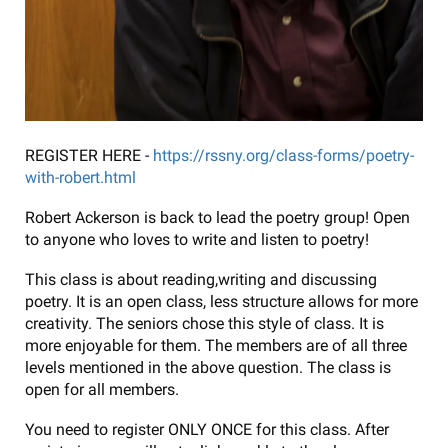
REGISTER HERE -
https://rssny.org/class-forms/poetry-
with-robert.html
Robert Ackerson is back to lead the poetry group! Open
to anyone who loves to write and listen to poetry!
This class is about reading,writing and discussing
poetry. It is an open class, less structure allows for more
creativity. The seniors chose this style of class. It is
more enjoyable for them. The members are of all three
levels mentioned in the above question. The class is
open for all members.
You need to register ONLY ONCE for this class. After