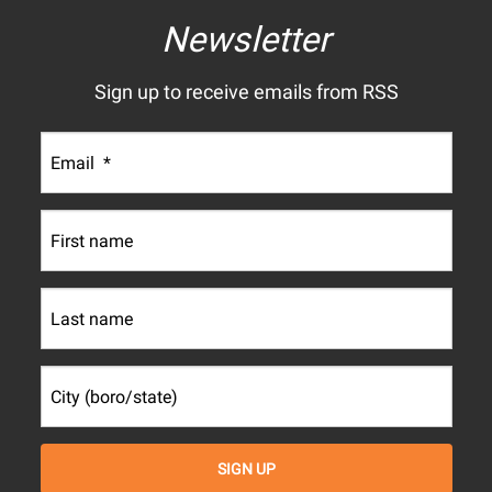
Newsletter
Sign up to receive emails from RSS