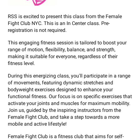
RSS is excited to present this class from the Female
Fight Club NYC. This is an In Center class. Pre-
registration is not required.
This engaging fitness session is tailored to boost your
range of motion, flexibility, balance, and strength,
making it suitable for everyone, regardless of their
fitness level.
During this energizing class, you'll participate in a range
of movements, featuring dynamic stretches and
bodyweight exercises designed to enhance your
functional fitness. Our focus is on specific exercises that
activate your joints and muscles for maximum mobility.
Join us, guided by the inspiring instructors from the
Female Fight Club, and take a step towards a more
mobile and active lifestyle!
Female Fight Club is a fitness club that aims for self-