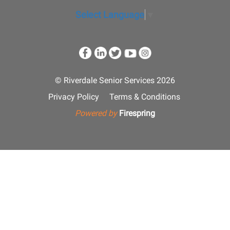
Select Language
▼
© Riverdale Senior Services 2026
Privacy Policy
Terms & Conditions
Powered by
Firespring