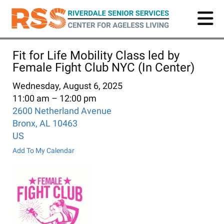
Skip
to
main
content
Fit for Life Mobility Class led by
Female Fight Club NYC (In Center)
Wednesday, August 6, 2025
11:00 am
12:00 pm
2600 Netherland Avenue
Bronx,
AL
10463
US
Add To My Calendar