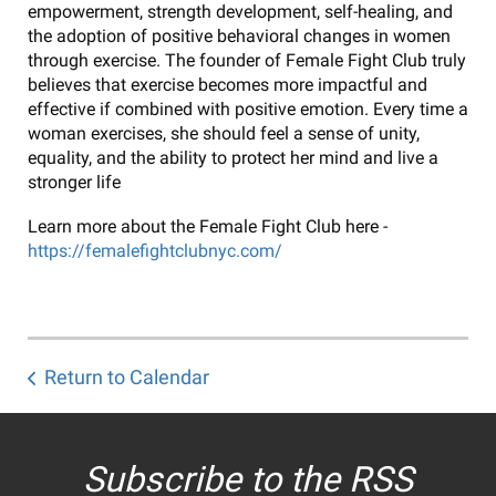
empowerment, strength development, self-healing, and
the adoption of positive behavioral changes in women
through exercise. The founder of Female Fight Club truly
believes that exercise becomes more impactful and
effective if combined with positive emotion. Every time a
woman exercises, she should feel a sense of unity,
equality, and the ability to protect her mind and live a
stronger life
Learn more about the Female Fight Club here -
https://femalefightclubnyc.com/
Return to Calendar
Subscribe to the RSS