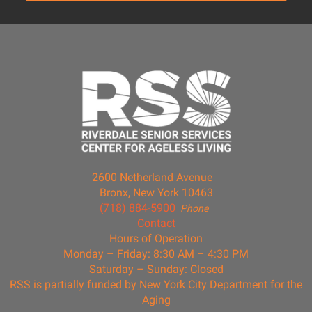
2600 Netherland Avenue
Bronx, New York 10463
(718) 884-5900
Phone
Contact
Hours of Operation
Monday – Friday: 8:30 AM – 4:30 PM
Saturday – Sunday: Closed
RSS is partially funded by New York City Department for the
Aging