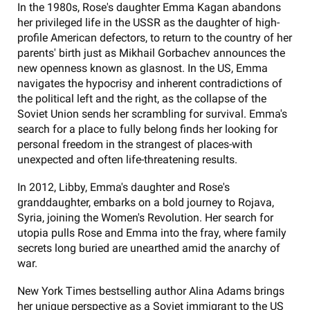
In the 1980s, Rose's daughter Emma Kagan abandons
her privileged life in the USSR as the daughter of high-
profile American defectors, to return to the country of her
parents' birth just as Mikhail Gorbachev announces the
new openness known as glasnost. In the US, Emma
navigates the hypocrisy and inherent contradictions of
the political left and the right, as the collapse of the
Soviet Union sends her scrambling for survival. Emma's
search for a place to fully belong finds her looking for
personal freedom in the strangest of places-with
unexpected and often life-threatening results.
In 2012, Libby, Emma's daughter and Rose's
granddaughter, embarks on a bold journey to Rojava,
Syria, joining the Women's Revolution. Her search for
utopia pulls Rose and Emma into the fray, where family
secrets long buried are unearthed amid the anarchy of
war.
New York Times bestselling author Alina Adams brings
her unique perspective as a Soviet immigrant to the US