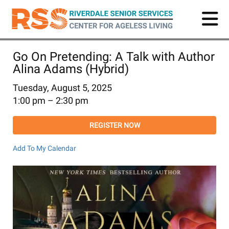
Skip
to
main
content
Go On Pretending: A Talk with Author
Alina Adams (Hybrid)
Tuesday, August 5, 2025
1:00 pm
2:30 pm
REGISTER NOW
Add To My Calendar