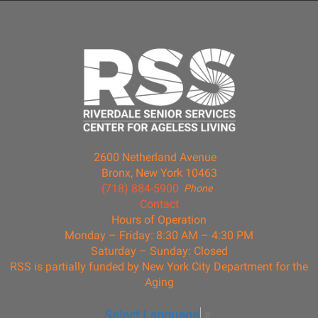
2600 Netherland Avenue
Bronx, New York 10463
(718) 884-5900
Phone
Contact
Hours of Operation
Monday – Friday: 8:30 AM – 4:30 PM
Saturday – Sunday: Closed
RSS is partially funded by New York City Department for the
Aging
Select Language
▼