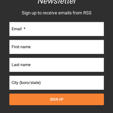
Newsletter
Sign up to receive emails from RSS