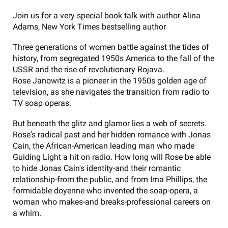
Join us for a very special book talk with author Alina
Adams, New York Times bestselling author
Three generations of women battle against the tides of
history, from segregated 1950s America to the fall of the
USSR and the rise of revolutionary Rojava.
Rose Janowitz is a pioneer in the 1950s golden age of
television, as she navigates the transition from radio to
TV soap operas.
But beneath the glitz and glamor lies a web of secrets.
Rose's radical past and her hidden romance with Jonas
Cain, the African-American leading man who made
Guiding Light a hit on radio. How long will Rose be able
to hide Jonas Cain's identity-and their romantic
relationship-from the public, and from Irna Phillips, the
formidable doyenne who invented the soap-opera, a
woman who makes-and breaks-professional careers on
a whim.