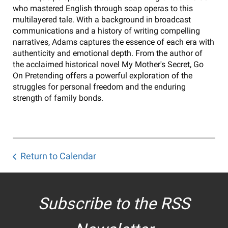
who mastered English through soap operas to this
multilayered tale. With a background in broadcast
communications and a history of writing compelling
narratives, Adams captures the essence of each era with
authenticity and emotional depth. From the author of
the acclaimed historical novel My Mother's Secret, Go
On Pretending offers a powerful exploration of the
struggles for personal freedom and the enduring
strength of family bonds.
Return to Calendar
Subscribe to the RSS