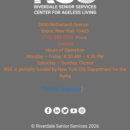
2600 Netherland Avenue
Bronx, New York 10463
(718) 884-5900
Phone
Contact
Hours of Operation
Monday – Friday: 8:30 AM – 4:30 PM
Saturday – Sunday: Closed
RSS is partially funded by New York City Department for the
Aging
Select Language
▼
© Riverdale Senior Services 2026