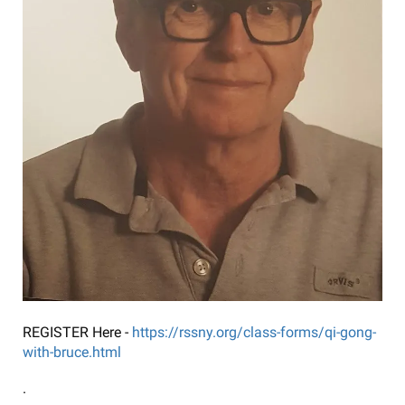
REGISTER Here -
https://rssny.org/class-forms/qi-gong-
with-bruce.html
.