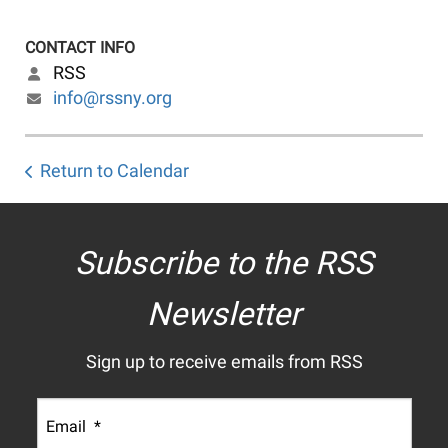
CONTACT INFO
RSS
info@rssny.org
Return to Calendar
Subscribe to the RSS
Newsletter
Sign up to receive emails from RSS