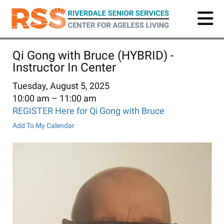
Skip
to
main
content
Qi Gong with Bruce (HYBRID) -
Instructor In Center
Tuesday, August 5, 2025
10:00 am
11:00 am
REGISTER Here for Qi Gong with Bruce
Add To My Calendar