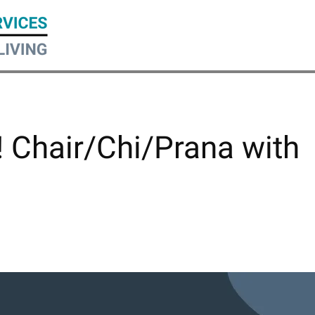
! Chair/Chi/Prana with