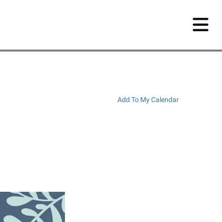
Add To My Calendar