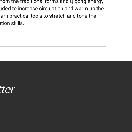
 from the traditional forms and Qigong energy
luded to increase circulation and warm up the
arn practical tools to stretch and tone the
ion skills.
ter