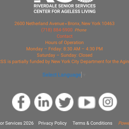
2600 Netherland Avenue
Bronx, New York 10463
(718) 884-5900
Phone
Contact
Hours of Operation
Monday – Friday: 8:30 AM – 4:30 PM
Saturday – Sunday: Closed
SS is partially funded by New York City Department for the Agi
Select Language
▼
or Services 2026
Privacy Policy
Terms & Conditions
Powe