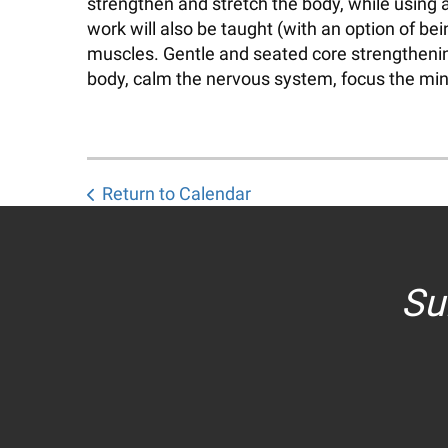
strengthen and stretch the body, while using 
work will also be taught (with an option of b
muscles. Gentle and seated core strengthening 
body, calm the nervous system, focus the mind
Return to Calendar
Su