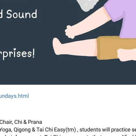
sundays.html
Chair, Chi & Prana
 Yoga, Qigong & Tai Chi Easy(tm) , students will practice