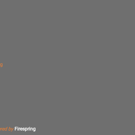
ng
red by
Firespring