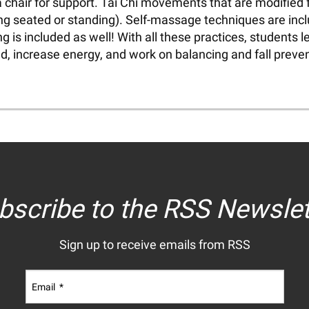
a chair for support. Tai Chi movements that are modified
eing seated or standing). Self-massage techniques are inc
is included as well! With all these practices, students le
, increase energy, and work on balancing and fall prevent
bscribe to the RSS Newslet
Sign up to receive emails from RSS