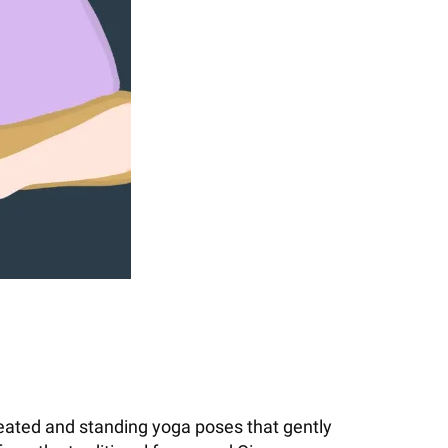
 seated and standing yoga poses that gently