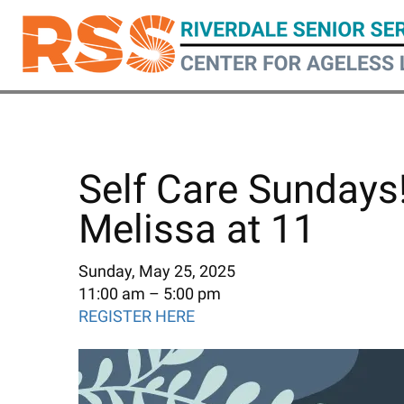
Skip
to
main
content
Self Care Sundays
Melissa at 11
Sunday, May 25, 2025
11:00 am
5:00 pm
REGISTER HERE