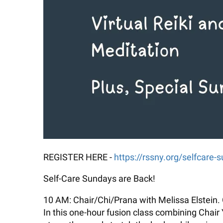
REGISTER HERE -
https://rssny.org/selfcare-
Self-Care Sundays are Back!
10 AM: Chair/Chi/Prana with Melissa Elstein. 
In this one-hour fusion class combining Chair