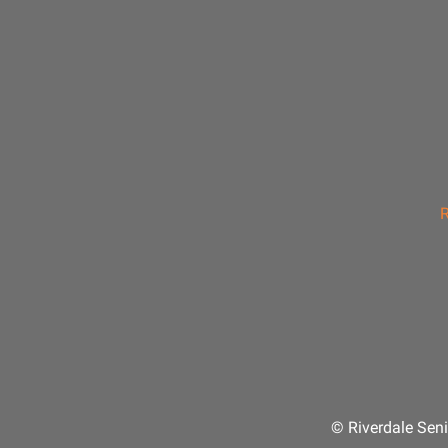
R
© Riverdale Seni