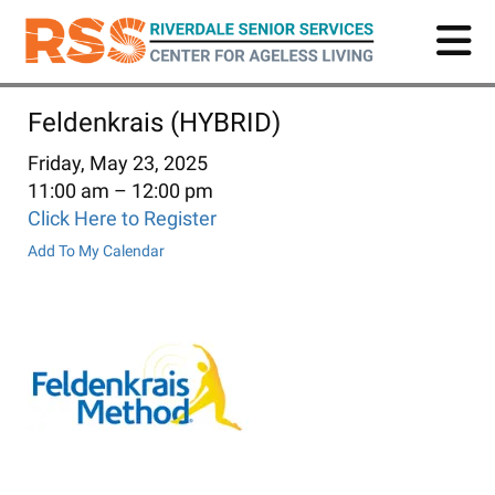
Skip
to
main
content
Feldenkrais (HYBRID)
Friday, May 23, 2025
11:00 am
12:00 pm
Click Here to Register
Add To My Calendar