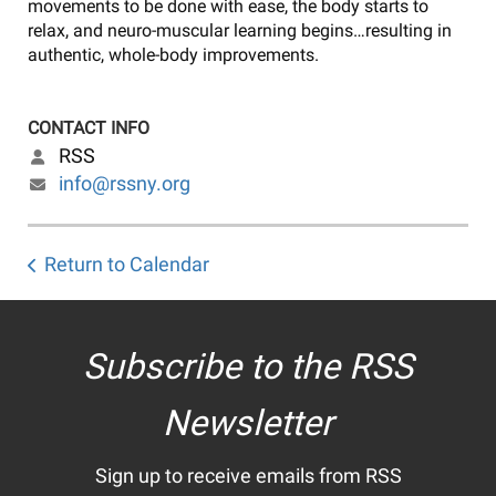
movements to be done with ease, the body starts to
relax, and neuro-muscular learning begins…resulting in
authentic, whole-body improvements.
CONTACT INFO
RSS
info@rssny.org
Return to Calendar
Subscribe to the RSS
Newsletter
Sign up to receive emails from RSS