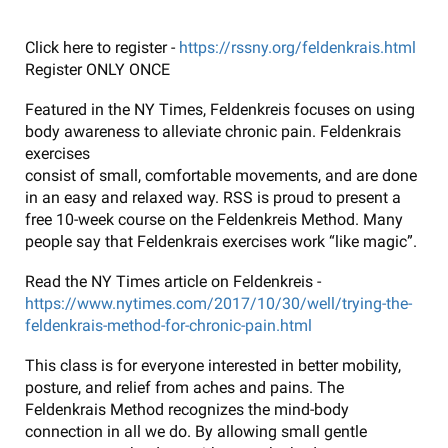
Click here to register -
https://rssny.org/feldenkrais.html
Register ONLY ONCE
Featured in the NY Times, Feldenkreis focuses on using
body awareness to alleviate chronic pain. Feldenkrais
exercises
consist of small, comfortable movements, and are done
in an easy and relaxed way. RSS is proud to present a
free 10-week course on the Feldenkreis Method. Many
people say that Feldenkrais exercises work “like magic”.
Read the NY Times article on Feldenkreis -
https://www.nytimes.com/2017/10/30/well/trying-the-
feldenkrais-method-for-chronic-pain.html
This class is for everyone interested in better mobility,
posture, and relief from aches and pains. The
Feldenkrais Method recognizes the mind-body
connection in all we do. By allowing small gentle