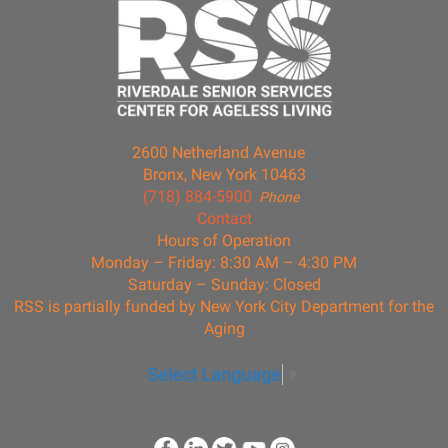
2600 Netherland Avenue
Bronx, New York 10463
(718) 884-5900
Phone
Contact
Hours of Operation
Monday – Friday: 8:30 AM – 4:30 PM
Saturday – Sunday: Closed
RSS is partially funded by New York City Department for the
Aging
Select Language
▼