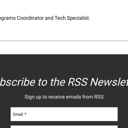
Programs Coordinator and Tech Specialist.
bscribe to the RSS Newslet
Sign up to receive emails from RSS