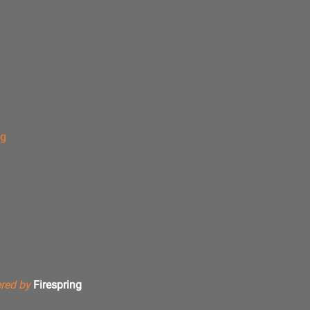
ng
red by
Firespring