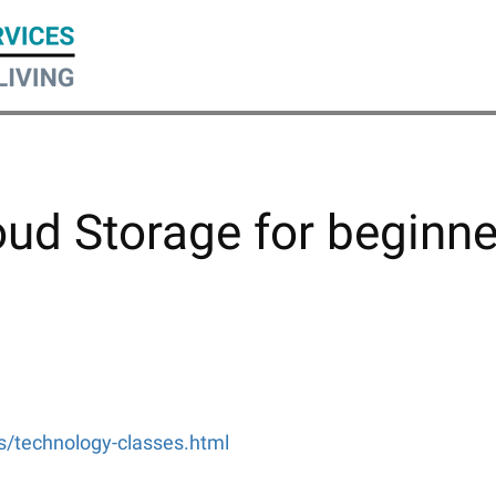
oud Storage for beginne
ms/technology-classes.html