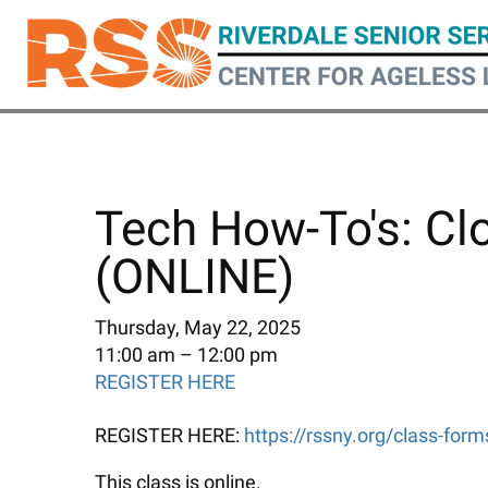
Skip
to
main
content
Tech How-To's: Cl
(ONLINE)
Thursday, May 22, 2025
11:00 am
12:00 pm
REGISTER HERE
REGISTER HERE:
https://rssny.org/class-for
This class is online.