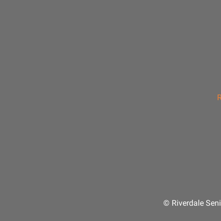
R
© Riverdale Seni