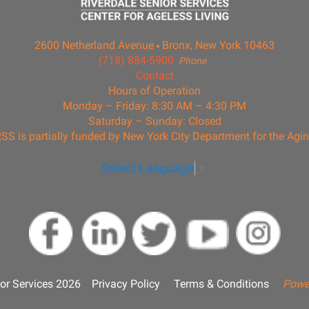
2600 Netherland Avenue
Bronx, New York 10463
(718) 884-5900
Phone
Contact
Hours of Operation
Monday – Friday: 8:30 AM – 4:30 PM
Saturday – Sunday: Closed
SS is partially funded by New York City Department for the Agi
Select Language
▼
or Services 2026
Privacy Policy
Terms & Conditions
Powe