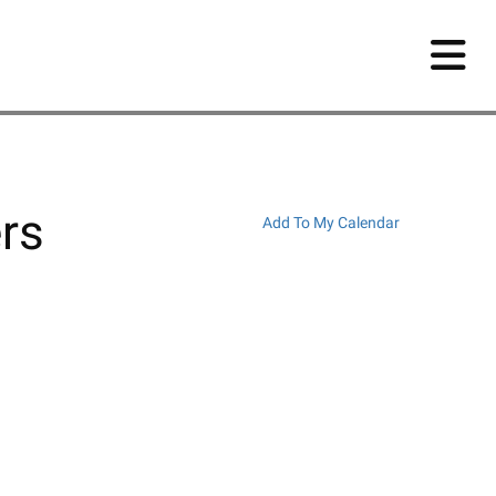
rs
Add To My Calendar