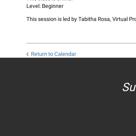
Level: Beginner
This session is led by Tabitha Rosa, Virtual 
Return to Calendar
Su