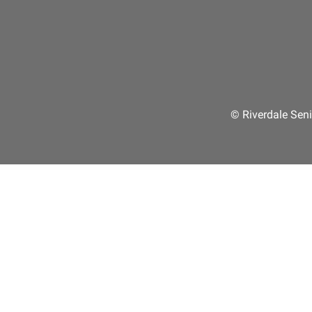
© Riverdale Seni