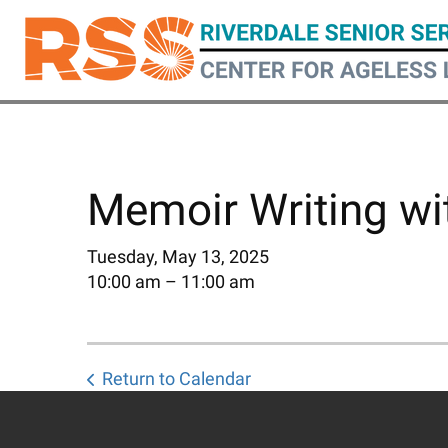
Skip
to
main
content
Memoir Writing wit
Tuesday, May 13, 2025
10:00 am
11:00 am
Return to Calendar