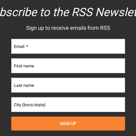
bscribe to the RSS Newslet
Sign up to receive emails from RSS