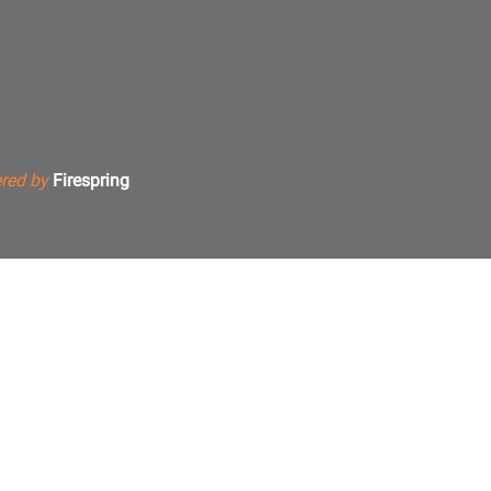
red by
Firespring