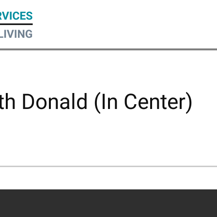
h Donald (In Center)