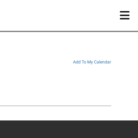
Add To My Calendar