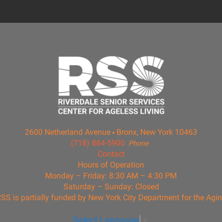
2600 Netherland Avenue
Bronx, New York 10463
(718) 884-5900
Phone
Contact
Hours of Operation
Monday – Friday: 8:30 AM – 4:30 PM
Saturday – Sunday: Closed
SS is partially funded by New York City Department for the Agi
Select Language
▼