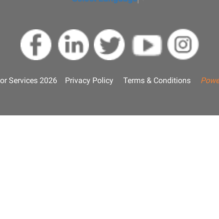
or Services 2026
Privacy Policy
Terms & Conditions
Powe