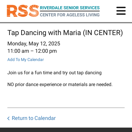
Skip
to
main
content
Tap Dancing with Maria (IN CENTER)
Monday, May 12, 2025
11:00 am
12:00 pm
Add To My Calendar
Join us for a fun time and try out tap dancing
NO prior dance experience or materials are needed.
Return to Calendar