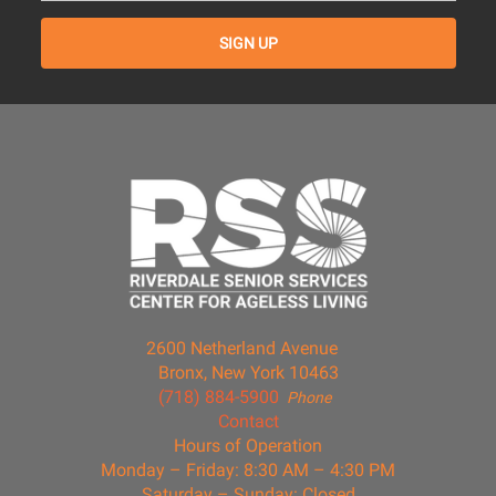
2600 Netherland Avenue
Bronx, New York 10463
(718) 884-5900
Phone
Contact
Hours of Operation
Monday – Friday: 8:30 AM – 4:30 PM
Saturday – Sunday: Closed