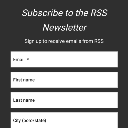
Subscribe to the RSS
Newsletter
Sign up to receive emails from RSS