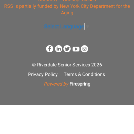
RSS is partially funded by New York City Department for the
Aging
Select Language
▼
© Riverdale Senior Services 2026
Privacy Policy
Terms & Conditions
Powered by
Firespring