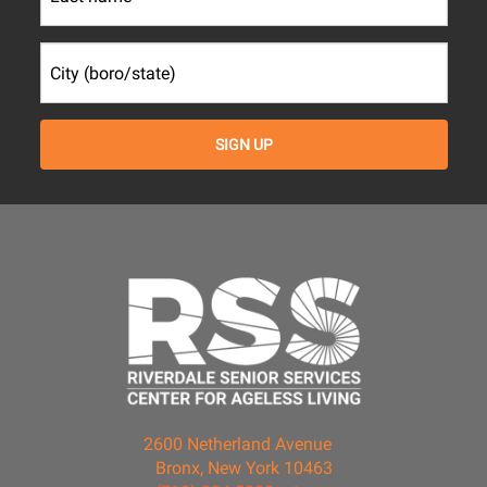
2600 Netherland Avenue
Bronx, New York 10463