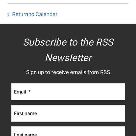
Return to Calendar
Subscribe to the RSS
Newsletter
Sign up to receive emails from RSS