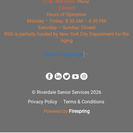
(718) 884-5900
Phone
Contact
Hours of Operation
Monday – Friday: 8:30 AM – 4:30 PM
Saturday – Sunday: Closed
RSS is partially funded by New York City Department for the
Aging
Select Language
▼
© Riverdale Senior Services 2026
Privacy Policy
Terms & Conditions
Powered by
Firespring