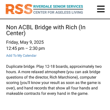
Skip
to
main
content
Non ACBL Bridge with Rich (In
Center)
Friday, May 9, 2025
12:45 pm
2:30 pm
Add To My Calendar
Duplicate bridge. Play 12-18 boards, approximately two
hours. A more relaxed atmosphere (you can ask bridge
questions of the director, Rich Marchione), computer
scoring (you'll know your result as soon as the game is
over), and hand records that show all four hands and
makeable contracts for every hand in the game.