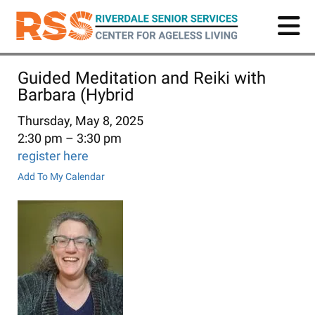
Skip
to
main
content
Guided Meditation and Reiki with
Barbara (Hybrid
Thursday, May 8, 2025
2:30 pm
3:30 pm
register here
Add To My Calendar