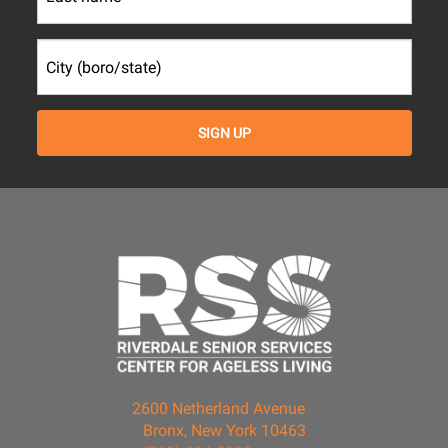
2600 Netherland Avenue
Bronx, New York 10463