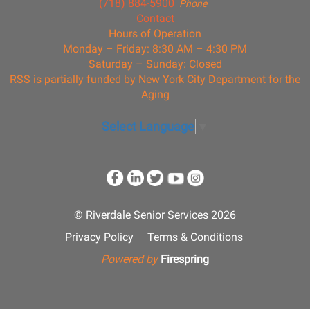
(718) 884-5900
Phone
Contact
Hours of Operation
Monday – Friday: 8:30 AM – 4:30 PM
Saturday – Sunday: Closed
RSS is partially funded by New York City Department for the
Aging
Select Language
▼
© Riverdale Senior Services 2026
Privacy Policy
Terms & Conditions
Powered by
Firespring