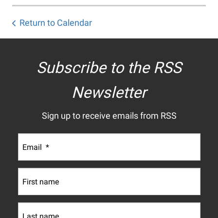
Return to Calendar
Subscribe to the RSS
Newsletter
Sign up to receive emails from RSS