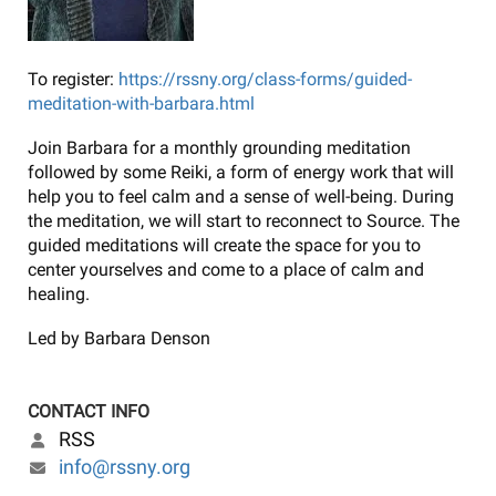
To register:
https://rssny.org/class-forms/guided-
meditation-with-barbara.html
Join Barbara for a monthly grounding meditation
followed by some Reiki, a form of energy work that will
help you to feel calm and a sense of well-being. During
the meditation, we will start to reconnect to Source. The
guided meditations will create the space for you to
center yourselves and come to a place of calm and
healing.
Led by Barbara Denson
CONTACT INFO
RSS
info@rssny.org