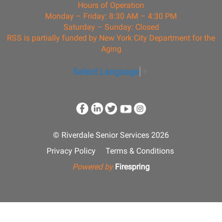
Hours of Operation
Monday – Friday: 8:30 AM – 4:30 PM
Saturday – Sunday: Closed
RSS is partially funded by New York City Department for the
Aging
Select Language
▼
© Riverdale Senior Services 2026
Privacy Policy
Terms & Conditions
Powered by
Firespring