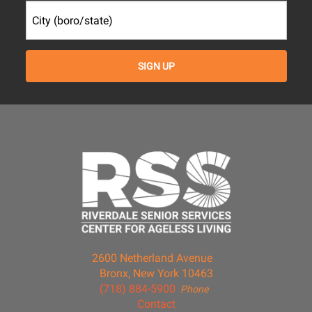
2600 Netherland Avenue
Bronx, New York 10463
(718) 884-5900
Phone
Contact